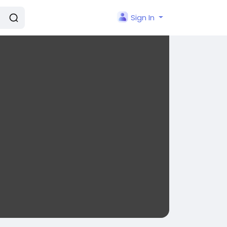
Sign In