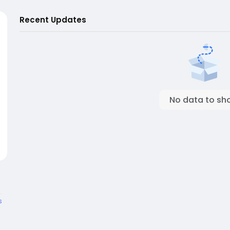
Recent Updates
No data to sh
s