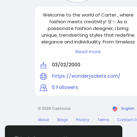
Welcome to the world of Carter , where
fashion meets creativity! 👗✨ As a
passionate fashion designer, I bring
unique, trendsetting styles that redefine
elegance and individuality. From timeless
classics to modern statement pieces, my
Read more
designs blend artistry with innovation.
Follow me for the latest fashion
03/02/2000
inspirations, design insights, and exclusive
collections. Let’s make the world more
https://wonderjackets.com/
stylish—one outfit at a time!
5
Followers
© 2026 Castocus
English
About
Blogs
Privacy
Terms
Contact U