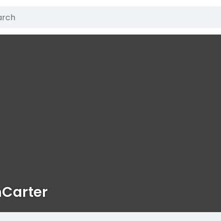
nCarter