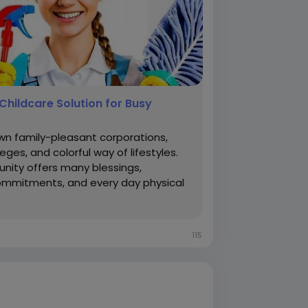
Childcare Solution for Busy
own family-pleasant corporations,
lleges, and colorful way of lifestyles.
unity offers many blessings,
 commitments, and every day physical
115