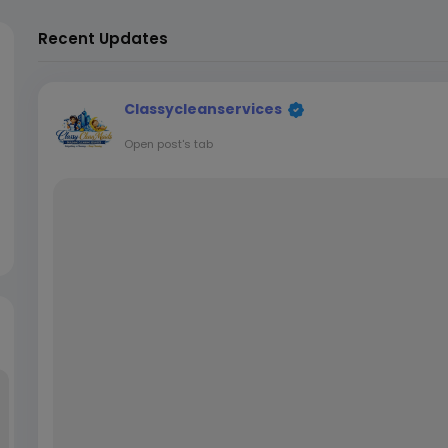
Recent Updates
Classycleanservices
Open post's tab