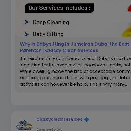
Why Is Babysitting in Jumeirah Dubai the Best 
Parents? | Classy Clean Services
Jumeirah is truly considered one of Dubai's most 
identified for its lovable villas, seashores, parks, co
While dwelling inside the kind of acceptable comm
balancing parenting duties with paintings, social
activities can however be hard. This is why many...
Classycleanservices
Open post's tab