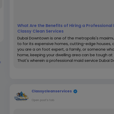
What Are the Benefits of Hiring a Professiona
Classy Clean Services
Dubai Downtown is one of the metropolis's maxim
to for its expensive homes, cutting-edge houses,
you are a on foot expert, a family, or someone who
home, keeping your dwelling area can be tough at 
That's wherein a professional maid service Dubai D
s
Classycleanservices
Open post's tab