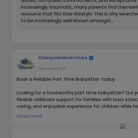
duties, non-public commitments, and exceptional 
increasingly traumatic, many parents find themselve
resource that fits their lifestyle. This is why sea
to be increasingly well-known amongst...
Classycleanservices
Open post's tab
Book a Reliable Part Time Babysitter Today
Looking for a trustworthy part time babysitter? Our p
flexible childcare support for families with busy sch
caring, and enjoyable experience for children while 
responsibilities. Book today and enjoy stress-free ch
Read more
Visit us:-
https://classycleanservices.ae
#babysittingDubai
,
#babysittingserviceDubai