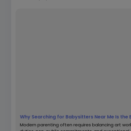
Why Searching for Babysitters Near Me Is the 
Modern parenting often requires balancing art work r