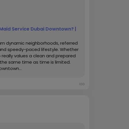
l Maid Service Dubai Downtown? |
um dynamic neighborhoods, referred
 and speedy-paced lifestyle. Whether
 really values a clean and prepared
the same time as time is limited.
owntown...
100