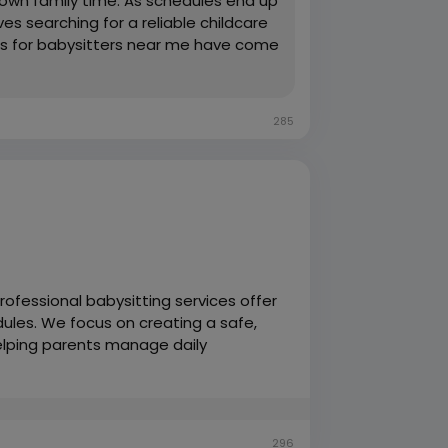
own family time. As schedules end up
s searching for a reliable childcare
rches for babysitters near me have come
285
rofessional babysitting services offer
edules. We focus on creating a safe,
helping parents manage daily
ildcare support.
296