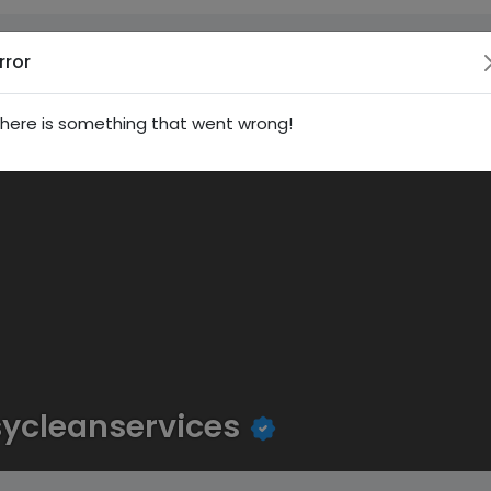
rror
here is something that went wrong!
ycleanservices