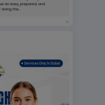
rve an easy, prepared, and
doing the...
112