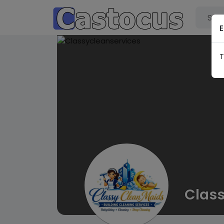
E
T
Class