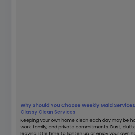
Why Should You Choose Weekly Maid Services 
Classy Clean Services
Keeping your own home clean each day may be har
work, family, and private commitments. Dust, clutte
leaving little time to lighten up or enjoy your ow