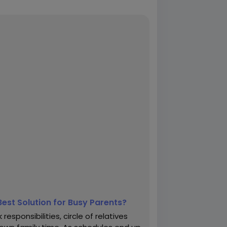
Best Solution for Busy Parents?
esponsibilities, circle of relatives