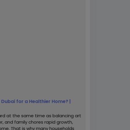
Dubai for a Healthier Home? |
d at the same time as balancing art
r, and family chores rapid growth,
n home. That is why many households