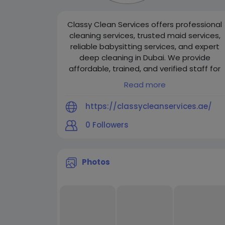
Classy Clean Services offers professional
cleaning services, trusted maid services,
reliable babysitting services, and expert
deep cleaning in Dubai. We provide
affordable, trained, and verified staff for
homes and offices, ensuring hygiene,
Read more
safety, and customer satisfaction.
https://classycleanservices.ae/
0
Followers
Photos