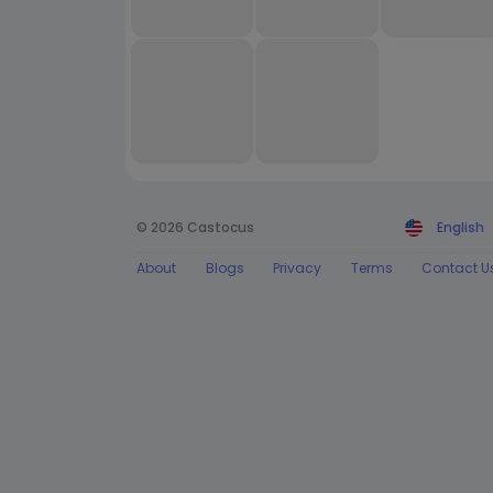
© 2026 Castocus
English
About
Blogs
Privacy
Terms
Contact U