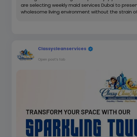
are selecting weekly maid services Dubai to prese
wholesome living environment without the strain of 
Classycleanservices
Open post's tab