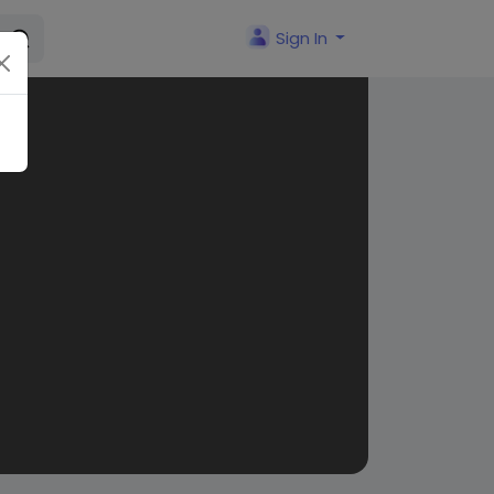
Sign In