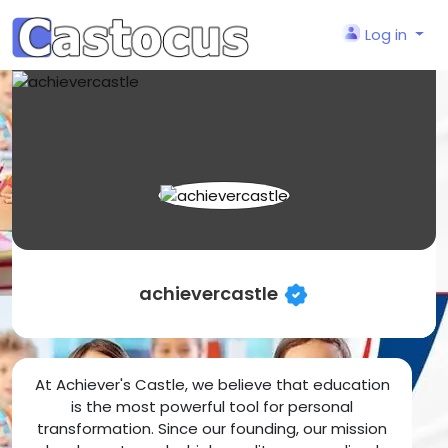
Log in
achievercastle
At Achiever's Castle, we believe that education
is the most powerful tool for personal
transformation. Since our founding, our mission