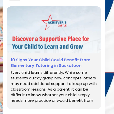
10 Signs Your Child Could Benefit from
Elementary Tutoring in Saskatoon
Every child learns differently. While some
students quickly grasp new concepts, others
may need additional support to keep up with
classroom lessons. As a parent, it can be
difficult to know whether your child simply
needs more practice or would benefit from
professional academic guidance. Elementary
school lays the foundation for future learning,