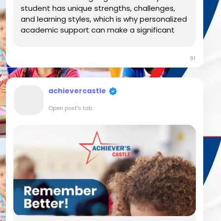
student has unique strengths, challenges,
and learning styles, which is why personalized
academic support can make a significant
difference in their educational journey. At
Achiever's Castle, we believe that every
91
student deserves the opportunity to build
confidence,...
achievercastle
Open post's tab