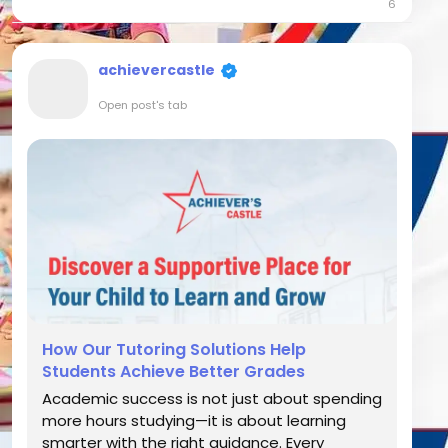
6
making it important to address academic...
achievercastle
Open post's tab
How Our Tutoring Solutions Help
Students Achieve Better Grades
Academic success is not just about spending
more hours studying—it is about learning
smarter with the right guidance. Every