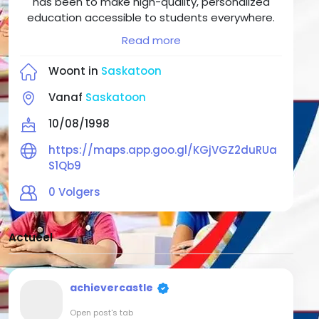
has been to make high-quality, personalized
education accessible to students everywhere.
We saw a gap in the traditional education
Read more
system — a need for more individualized
attention, innovative teaching approaches, and
Woont in
Saskatoon
flexible learning solutions. We answered that
need by creating an academy where students
Vanaf
Saskatoon
of all ages can access world-class After school
10/08/1998
programs, develop essential academic skills, and
cultivate the confidence to tackle any challenge
https://maps.app.goo.gl/KGjVGZ2duRUa
life throws their way.
S1Qb9
0
Volgers
Actueel
achievercastle
Open post's tab