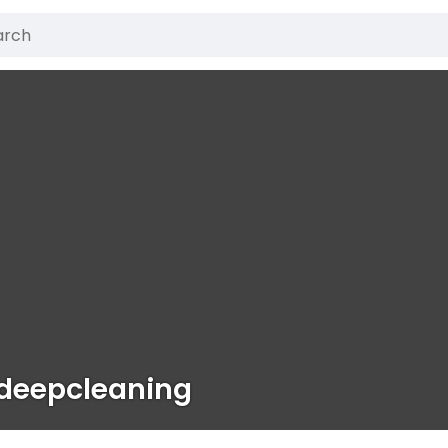
deepcleaning