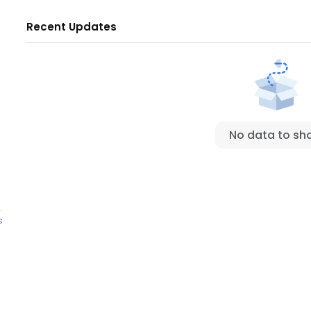
Recent Updates
No data to sh
s