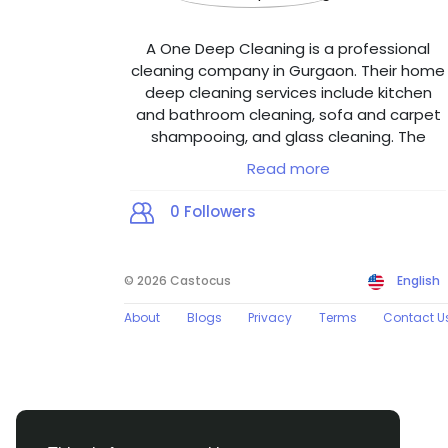
A One Deep Cleaning is a professional
cleaning company in Gurgaon. Their home
deep cleaning services include kitchen
and bathroom cleaning, sofa and carpet
shampooing, and glass cleaning. The
office deep cleaning services in Gurgaon
Read more
offer glass cleaning, floor polishing, and
floor cleaning and shampooing services.
0
Followers
The company emphasizes eco-friendly
cleaning products and a customer-first
approach to ensure hygiene and
© 2026 Castocus
English
satisfaction. The website provides easy
contact options, online booking, and
About
Blogs
Privacy
Terms
Contact U
detailed information about their service
quality and commitment to excellence,
making it a reliable choice for those
seeking professional cleaning services in
Gurgaon and nearby areas.