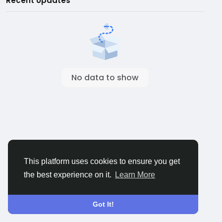
Recent Updates
No data to show
This platform uses cookies to ensure you get
the best experience on it.
Learn More
Got It!