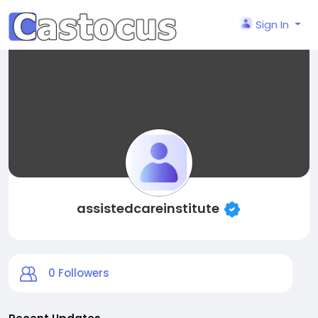
Sign In
assistedcareinstitute
0
Followers