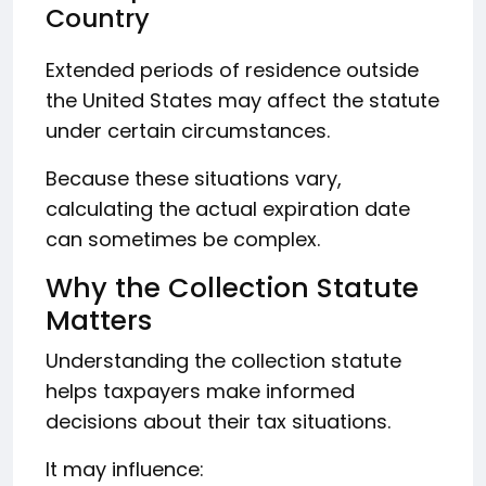
Country
Extended periods of residence outside
the United States may affect the statute
under certain circumstances.
Because these situations vary,
calculating the actual expiration date
can sometimes be complex.
Why the Collection Statute
Matters
Understanding the collection statute
helps taxpayers make informed
decisions about their tax situations.
It may influence: