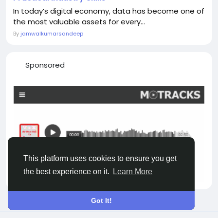
In today’s digital economy, data has become one of
the most valuable assets for every...
By
jamwalkumarsandeep
Sponsored
This platform uses cookies to ensure you get
the best experience on it.
Learn More
Got It!