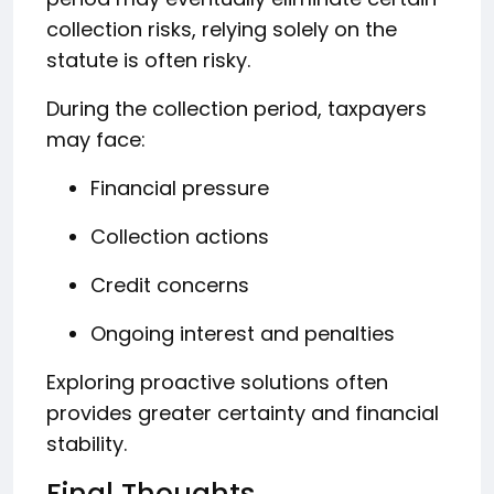
collection risks, relying solely on the
statute is often risky.
During the collection period, taxpayers
may face:
Financial pressure
Collection actions
Credit concerns
Ongoing interest and penalties
Exploring proactive solutions often
provides greater certainty and financial
stability.
Final Thoughts