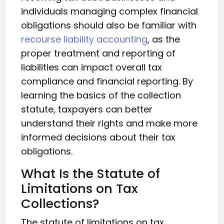
individuals managing complex financial
obligations should also be familiar with
recourse liability accounting
, as the
proper treatment and reporting of
liabilities can impact overall tax
compliance and financial reporting. By
learning the basics of the collection
statute, taxpayers can better
understand their rights and make more
informed decisions about their tax
obligations.
What Is the Statute of
Limitations on Tax
Collections?
The statute of limitations on tax