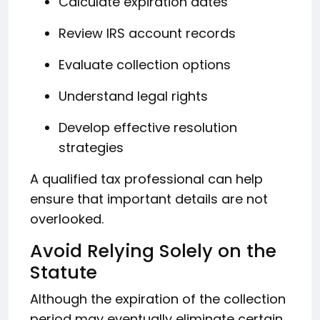
Calculate expiration dates
Review IRS account records
Evaluate collection options
Understand legal rights
Develop effective resolution
strategies
A qualified tax professional can help
ensure that important details are not
overlooked.
Avoid Relying Solely on the
Statute
Although the expiration of the collection
period may eventually eliminate certain