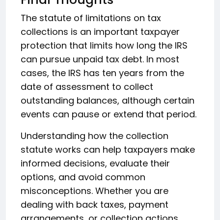
The statute of limitations on tax
collections is an important taxpayer
protection that limits how long the IRS
can pursue unpaid tax debt. In most
cases, the IRS has ten years from the
date of assessment to collect
outstanding balances, although certain
events can pause or extend that period.
Understanding how the collection
statute works can help taxpayers make
informed decisions, evaluate their
options, and avoid common
misconceptions. Whether you are
dealing with back taxes, payment
arrangements, or collection actions,