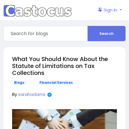
Sign In
Search
What You Should Know About the
Statute of Limitations on Tax
Collections
Blogs
Financial Services
By
sarahadams