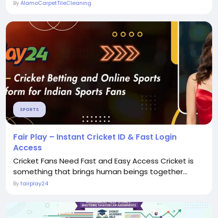
By
AlamoCarpetTileCleaning
SPORTS
Fair Play – Instant Cricket ID & Fast Login
Access
Cricket Fans Need Fast and Easy Access Cricket is
something that brings human beings together...
By
fairplay24