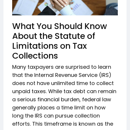
What You Should Know
About the Statute of
Limitations on Tax
Collections
Many taxpayers are surprised to learn
that the Internal Revenue Service (IRS)
does not have unlimited time to collect
unpaid taxes. While tax debt can remain
a serious financial burden, federal law
generally places a time limit on how
long the IRS can pursue collection
efforts. This timeframe is known as the