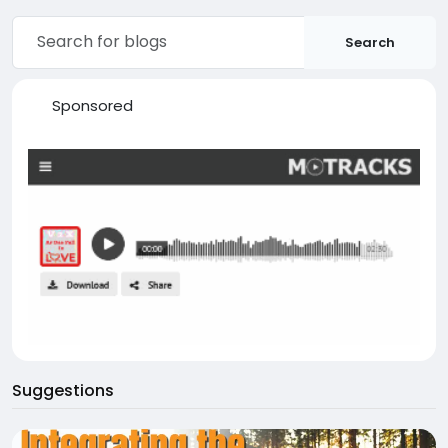
Search
Sponsored
Suggestions