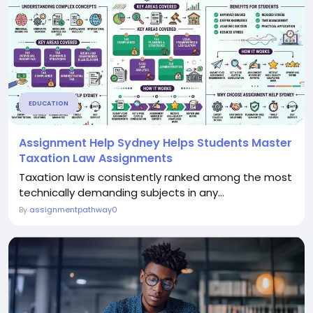
EDUCATION
Assignment Help Sydney Helps Students Master
Taxation Law Assignments
Taxation law is consistently ranked among the most
technically demanding subjects in any...
By
assignmentpathway0