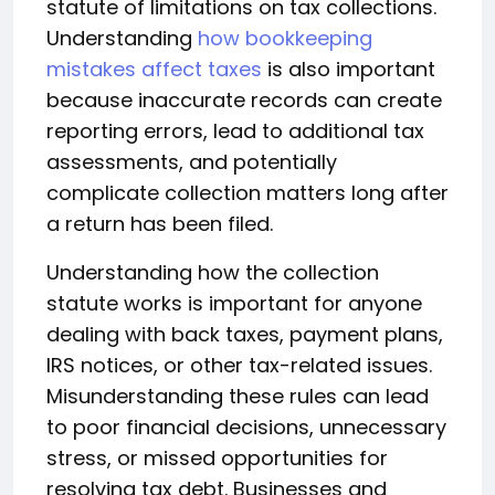
statute of limitations on tax collections.
Understanding
how bookkeeping
mistakes affect taxes
is also important
because inaccurate records can create
reporting errors, lead to additional tax
assessments, and potentially
complicate collection matters long after
a return has been filed.
Understanding how the collection
statute works is important for anyone
dealing with back taxes, payment plans,
IRS notices, or other tax-related issues.
Misunderstanding these rules can lead
to poor financial decisions, unnecessary
stress, or missed opportunities for
resolving tax debt. Businesses and