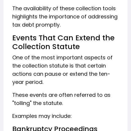
The availability of these collection tools
highlights the importance of addressing
tax debt promptly.
Events That Can Extend the
Collection Statute
One of the most important aspects of
the collection statute is that certain
actions can pause or extend the ten-
year period.
These events are often referred to as
"tolling" the statute.
Examples may include:
Bankruptcy Proceedings