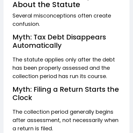
About the Statute
Several misconceptions often create
confusion.
Myth: Tax Debt Disappears
Automatically
The statute applies only after the debt
has been properly assessed and the
collection period has run its course.
Myth: Filing a Return Starts the
Clock
The collection period generally begins
after assessment, not necessarily when
a return is filed.