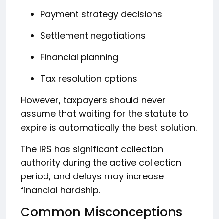
Payment strategy decisions
Settlement negotiations
Financial planning
Tax resolution options
However, taxpayers should never
assume that waiting for the statute to
expire is automatically the best solution.
The IRS has significant collection
authority during the active collection
period, and delays may increase
financial hardship.
Common Misconceptions