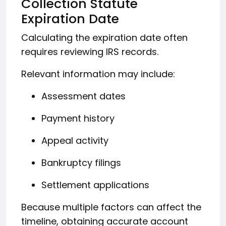
Collection Statute
Expiration Date
Calculating the expiration date often
requires reviewing IRS records.
Relevant information may include:
Assessment dates
Payment history
Appeal activity
Bankruptcy filings
Settlement applications
Because multiple factors can affect the
timeline, obtaining accurate account