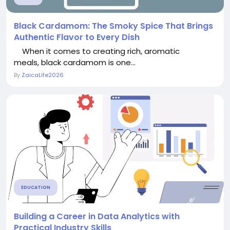
Black Cardamom: The Smoky Spice That Brings
Authentic Flavor to Every Dish
When it comes to creating rich, aromatic
meals, black cardamom is one...
By
ZaicaLife2026
EDUCATION
Building a Career in Data Analytics with
Practical Industry Skills