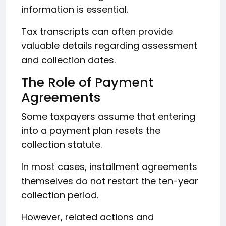
information is essential.
Tax transcripts can often provide
valuable details regarding assessment
and collection dates.
The Role of Payment
Agreements
Some taxpayers assume that entering
into a payment plan resets the
collection statute.
In most cases, installment agreements
themselves do not restart the ten-year
collection period.
However, related actions and