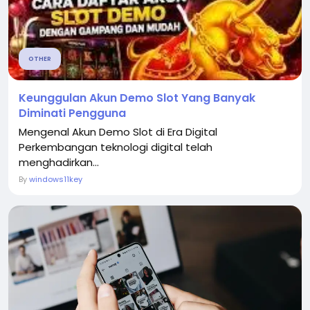
OTHER
Keunggulan Akun Demo Slot Yang Banyak
Diminati Pengguna
Mengenal Akun Demo Slot di Era Digital
Perkembangan teknologi digital telah
menghadirkan...
By
windows11key