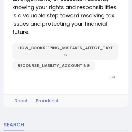
knowing your rights and responsibilities
is a valuable step toward resolving tax
issues and protecting your financial
future.
HOW_BOOKKEEPING_MISTAKES_AFFECT_TAXE
S
RECOURSE_LIABILITY_ACCOUNTING
341
React
Broadcast
SEARCH