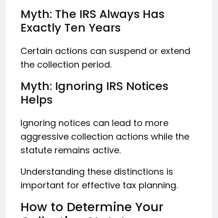
Myth: The IRS Always Has
Exactly Ten Years
Certain actions can suspend or extend
the collection period.
Myth: Ignoring IRS Notices
Helps
Ignoring notices can lead to more
aggressive collection actions while the
statute remains active.
Understanding these distinctions is
important for effective tax planning.
How to Determine Your