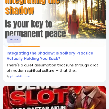
OTHER
Integrating the Shadow: Is Solitary Practice
Actually Holding You Back?
There's a quiet assumption that runs through a lot
of modern spiritual culture — that the...
By
planetdharma