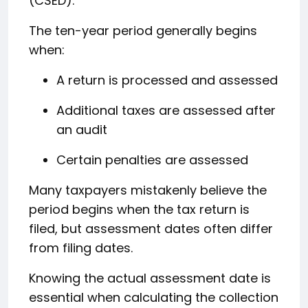
(CSED).
The ten-year period generally begins
when:
A return is processed and assessed
Additional taxes are assessed after
an audit
Certain penalties are assessed
Many taxpayers mistakenly believe the
period begins when the tax return is
filed, but assessment dates often differ
from filing dates.
Knowing the actual assessment date is
essential when calculating the collection