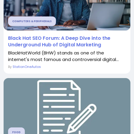
COMPUTERS & PERIPHERALS
Black Hat SEO Forum: A Deep Dive into the
Underground Hub of Digital Marketing
BlackHatWorld (BHW) stands as one of the
internet's most famous and controversial digital...
By
StationOneAutos
FOOD