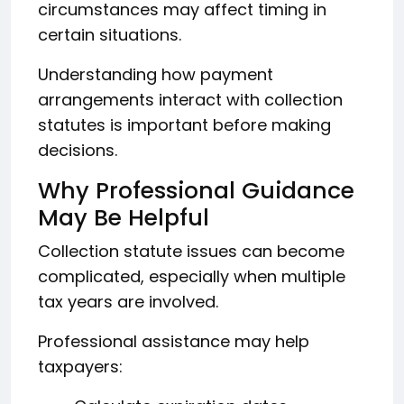
circumstances may affect timing in
certain situations.
Understanding how payment
arrangements interact with collection
statutes is important before making
decisions.
Why Professional Guidance
May Be Helpful
Collection statute issues can become
complicated, especially when multiple
tax years are involved.
Professional assistance may help
taxpayers: