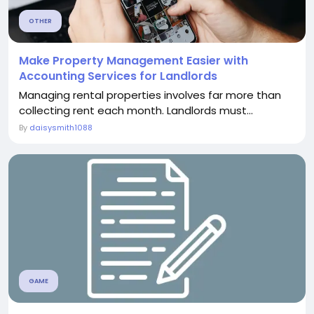
OTHER
Make Property Management Easier with
Accounting Services for Landlords
Managing rental properties involves far more than
collecting rent each month. Landlords must...
By
daisysmith1088
GAME