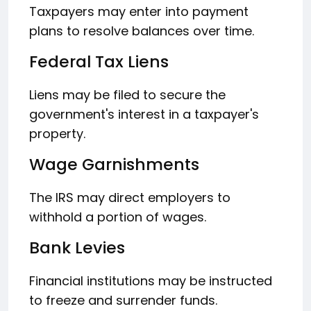
Taxpayers may enter into payment
plans to resolve balances over time.
Federal Tax Liens
Liens may be filed to secure the
government's interest in a taxpayer's
property.
Wage Garnishments
The IRS may direct employers to
withhold a portion of wages.
Bank Levies
Financial institutions may be instructed
to freeze and surrender funds.