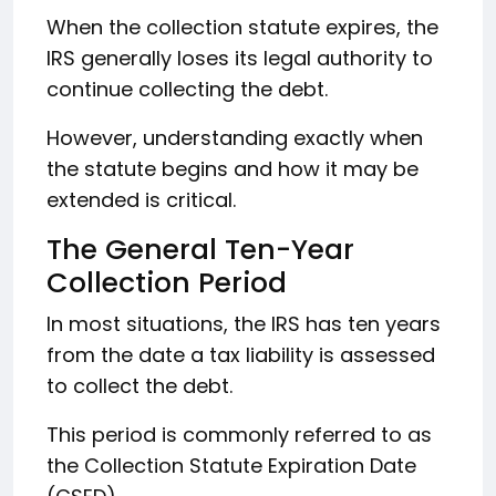
When the collection statute expires, the
IRS generally loses its legal authority to
continue collecting the debt.
However, understanding exactly when
the statute begins and how it may be
extended is critical.
The General Ten-Year
Collection Period
In most situations, the IRS has ten years
from the date a tax liability is assessed
to collect the debt.
This period is commonly referred to as
the Collection Statute Expiration Date