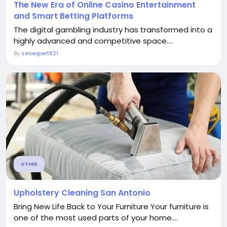
The New Era of Online Casino Entertainment
and Smart Betting Platforms
The digital gambling industry has transformed into a
highly advanced and competitive space....
By
seoexpert821
OTHER
Upholstery Cleaning San Antonio
Bring New Life Back to Your Furniture Your furniture is
one of the most used parts of your home....