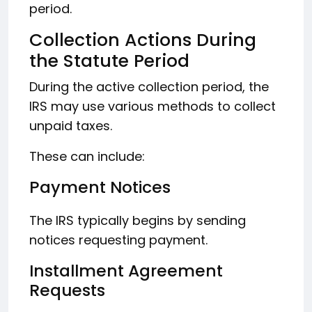
period.
Collection Actions During
the Statute Period
During the active collection period, the
IRS may use various methods to collect
unpaid taxes.
These can include:
Payment Notices
The IRS typically begins by sending
notices requesting payment.
Installment Agreement
Requests