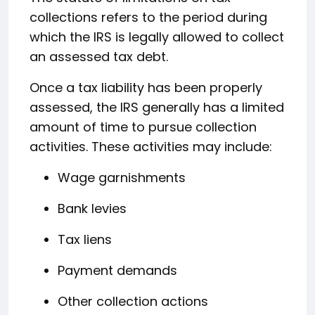
collections refers to the period during
which the IRS is legally allowed to collect
an assessed tax debt.
Once a tax liability has been properly
assessed, the IRS generally has a limited
amount of time to pursue collection
activities. These activities may include:
Wage garnishments
Bank levies
Tax liens
Payment demands
Other collection actions