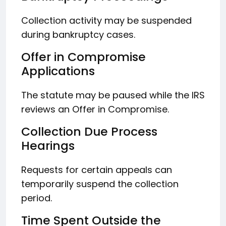
Collection activity may be suspended
during bankruptcy cases.
Offer in Compromise
Applications
The statute may be paused while the IRS
reviews an Offer in Compromise.
Collection Due Process
Hearings
Requests for certain appeals can
temporarily suspend the collection
period.
Time Spent Outside the