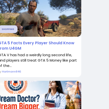
SHOPPING
GTA 5 Facts Every Player Should Know
from U4GM
GTA V has had a weirdly long second life,
and players still treat GTA 5 Money like part
f the...
By
Hartmann846