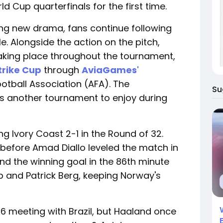
d Cup quarterfinals for the first time.
ng new drama, fans continue following
e. Alongside the action on the pitch,
aking place throughout the tournament,
Strike Cup
through
AviaGames'
otball Association (AFA). The
Su
ns another tournament to enjoy during
g Ivory Coast 2-1 in the Round of 32.
before Amad Diallo leveled the match in
nd the winning goal in the 86th minute
b and Patrick Berg, keeping Norway's
6 meeting with Brazil, but Haaland once