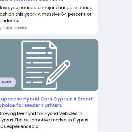
Have you noticed a major change in dance
fashion this year? A massive 64 percent of
tudents...
By
maya_castillo
DANCE
Japanese Hybrid Cars Cyprus: A Smart
Choice for Modern Drivers
Growing Demand for Hybrid Vehicles in
Cyprus The automotive market in Cyprus
has experienced a...