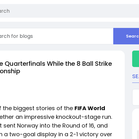
Searc
Quarterfinals While the 8 Ball Strike
onship
S
 the biggest stories of the
FIFA World
ether an impressive knockout-stage run.
t sent Norway into the Round of 16, and
 a two-goal display in a 2-1 victory over