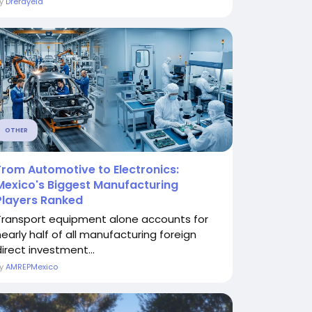
By
Drerayeld
OTHER
From Automotive to Electronics:
Mexico's Biggest Manufacturing
Players Ranked
Transport equipment alone accounts for
nearly half of all manufacturing foreign
direct investment...
By
AMREPMexico