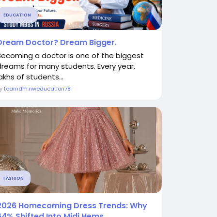
EDUCATION
Dream Doctor? Dream Bigger.
Becoming a doctor is one of the biggest
dreams for many students. Every year,
akhs of students...
By
teamdm.nweducation78
FASHION
2026 Homecoming Dress Trends: Why
64% Shifted Into Midi Hems