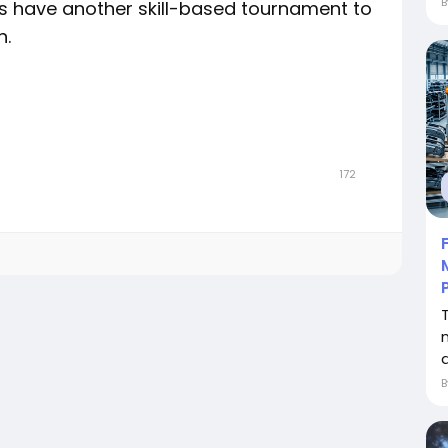
have another skill-based tournament to
n.
172