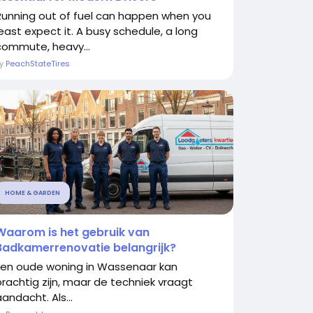
Running out of fuel can happen when you
least expect it. A busy schedule, a long
commute, heavy...
By
PeachStateTires
HOME & GARDEN
Waarom is het gebruik van
Badkamerrenovatie belangrijk?
Een oude woning in Wassenaar kan
prachtig zijn, maar de techniek vraagt
andacht. Als...