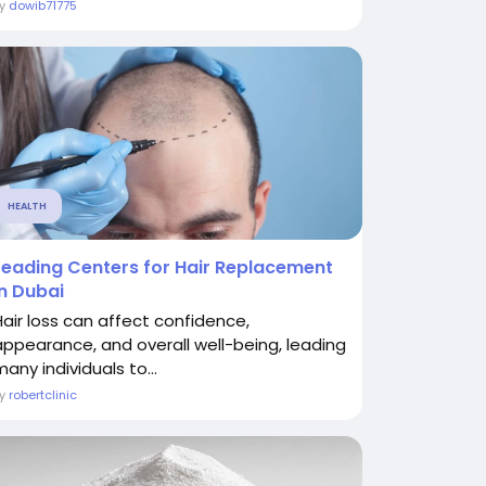
By
dowib71775
HEALTH
Leading Centers for Hair Replacement
in Dubai
Hair loss can affect confidence,
appearance, and overall well-being, leading
any individuals to...
By
robertclinic