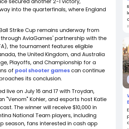
ace secured another 2-1 victory,
rway into the quarterfinals, where England
 Ball Strike Cup remains underway from
ld through AviaGames' partnership with the
FA), the tournament features eligible
anada, the United Kingdom, and Australia
ge, Playoffs, and Championship for a
ans of
pool shooter games
can continue
proaches its conclusion.
 live on July 16 and 17 with Troydan,
rian "Venom" Kohler, and esports host Katie
ast. The winner will receive $10,000 in
tina National Team players, including
a
p season, fans interested in cash app