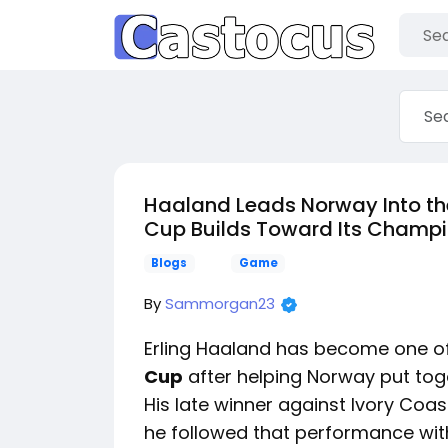
Haaland Leads Norway Into the 
Cup Builds Toward Its Champi
Blogs
Game
By
Sammorgan23
Erling Haaland has become one of
Cup
after helping Norway put tog
His late winner against Ivory Coas
he followed that performance with