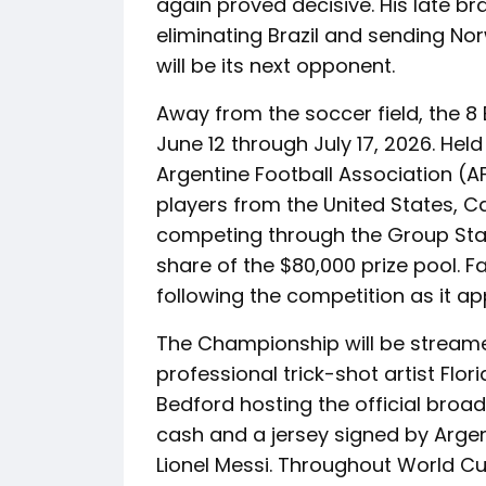
again proved decisive. His late br
eliminating Brazil and sending No
will be its next opponent.
Away from the soccer field, the 8
June 12 through July 17, 2026. He
Argentine Football Association (A
players from the United States, C
competing through the Group Sta
share of the $80,000 prize pool. F
following the competition as it ap
The Championship will be streamed
professional trick-shot artist Flo
Bedford hosting the official broadc
cash and a jersey signed by Argen
Lionel Messi. Throughout World Cu