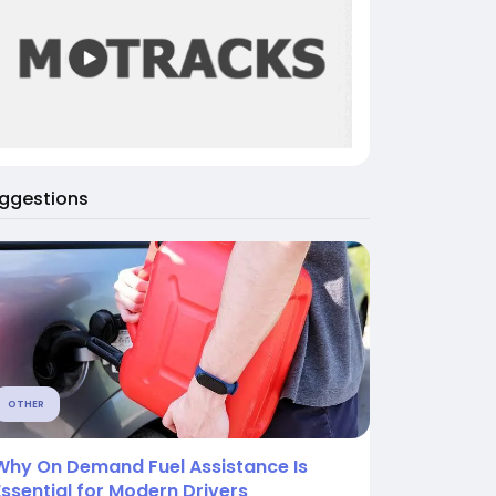
ggestions
OTHER
Why On Demand Fuel Assistance Is
Essential for Modern Drivers