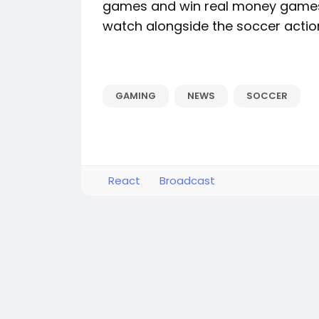
games and win real money games 
watch alongside the soccer actio
GAMING
NEWS
SOCCER
React
Broadcast