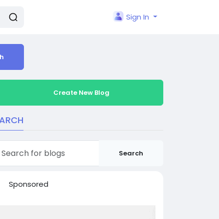
Sign In
h
Create New Blog
EARCH
Search
Sponsored