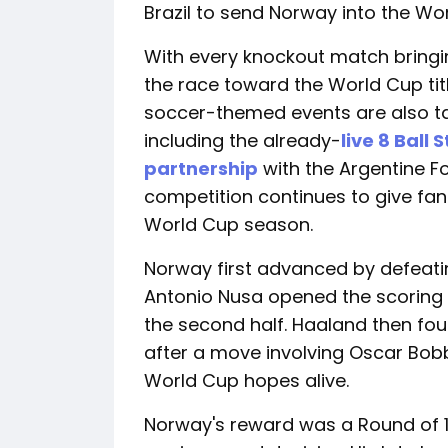
Brazil to send Norway into the Worl
With every knockout match bringi
the race toward the World Cup titl
soccer-themed events are also t
including the already-
live 8 Ball 
partnership
with the Argentine Fo
competition continues to give fa
World Cup season.
Norway first advanced by defeatin
Antonio Nusa opened the scoring 
the second half. Haaland then fou
after a move involving Oscar Bob
World Cup hopes alive.
Norway's reward was a Round of 1