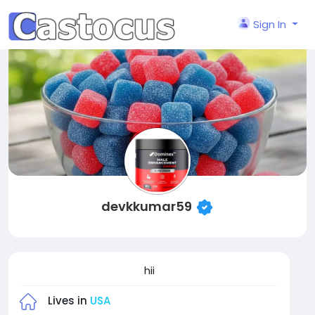
Sign In
devkkumar59
hii
Lives in
USA