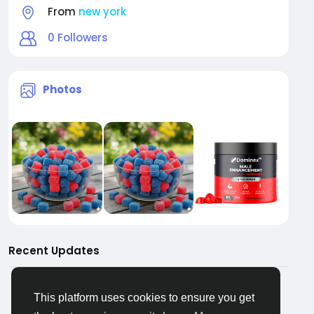
From
new york
0
Followers
Photos
Recent Updates
This platform uses cookies to ensure you get