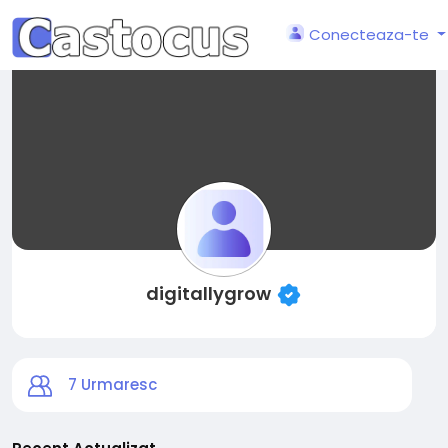
Conecteaza-te
digitallygrow
7
Urmaresc