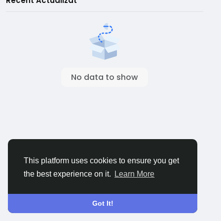
Recent Actualizat
No data to show
This platform uses cookies to ensure you get
the best experience on it.
Learn More
Got It!