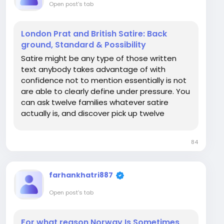
Open post's tab
London Prat and British Satire: Back
ground, Standard & Possibility
Satire might be any type of those written
text anybody takes advantage of with
confidence not to mention essentially is not
are able to clearly define under pressure. You
can ask twelve families whatever satire
actually is, and discover pick up twelve
completely different right answers, much of
of which facial boil as small as "the comical
84
detail it is even Types of British humour truly...
farhankhatri887
Open post's tab
For what reason Norway Is Sometimes