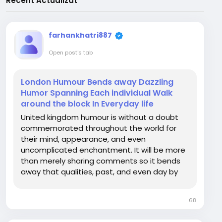
Recent Actualizat
farhankhatri887
Open post's tab
London Humour Bends away Dazzling
Humor Spanning Each individual Walk
around the block In Everyday life
United kingdom humour is without a doubt
commemorated throughout the world for
their mind, appearance, and even
uncomplicated enchantment. It will be more
than merely sharing comments so it bends
away that qualities, past, and even day by
day experience in the world wide a good
number of compelling cities or streets.
68
Regardless if learned London on active
discussions, cherished for the period...