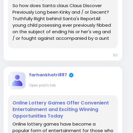
So how does Santa claus Claus Discover
Previously Long been Kinky and / or Decent?
Truthfully Right behind Santa's ReportAll
young child posessing ever previously fibbed
on the subject of ending his or her's veg and
/ or fought against accompanied by a aunt
seems to have thought about it a similar
thing in your weeks previously Party: truly
101
does Santa claus Claus in fact discover? The
very...
farhankhatri887
Open post's tab
Online Lottery Games Offer Convenient
Entertainment and Exciting Winning
Opportunities Today
Online lottery games have become a
popular form of entertainment for those who