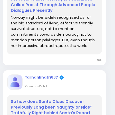
Called Racist Through Advanced People
Dialogues Presently
Norway might be widely recognized as for
the big standard of living, effective friendly
survival structure, not to mention
commitments towards democracy not to
mention person privileges. But, even though
her impressive abroad repute, the world
seems to have in some cases faced head on
judgments finished factors connected with
189
racism, elegance, and France national team
then the integration from...
farhankhatri887
Open post's tab
So how does Santa Claus Discover
Previously Long been Naughty or Nice?
Truthfully Right behind Santa's Report