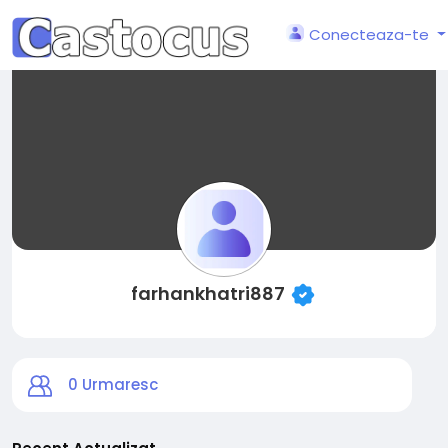
Conecteaza-te
farhankhatri887
0
Urmaresc