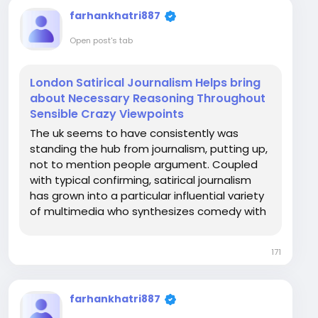
farhankhatri887
Open post's tab
London Satirical Journalism Helps bring
about Necessary Reasoning Throughout
Sensible Crazy Viewpoints
The uk seems to have consistently was
standing the hub from journalism, putting up,
not to mention people argument. Coupled
with typical confirming, satirical journalism
has grown into a particular influential variety
of multimedia who synthesizes comedy with
the help of thoughtful discourse. As an
alternative for having to present happenings
171
in any old fashioned press mode, satirical...
farhankhatri887