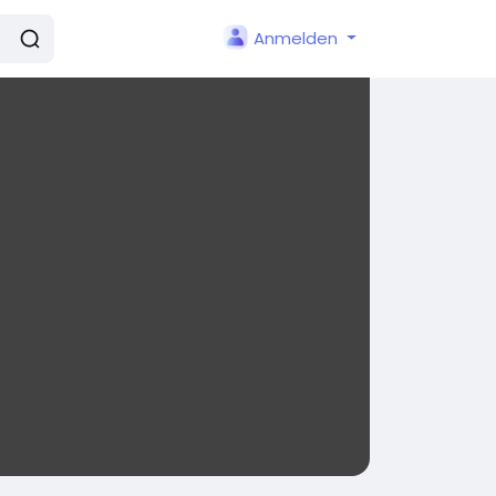
Anmelden