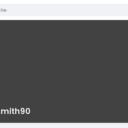
smith90