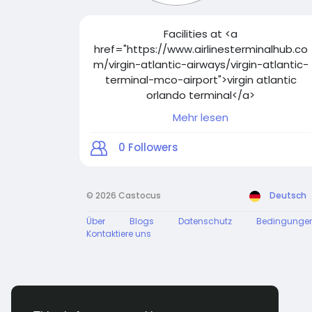
Facilities at <a
href="https://www.airlinesterminalhub.co
m/virgin-atlantic-airways/virgin-atlantic-
terminal-mco-airport">virgin atlantic
orlando terminal</a>
Mehr lesen
Virgin Atlantic's Terminal A at Orlando
International Airport is equipped with
0
Followers
modern facilities. From efficient check-in
counters to diverse dining options, the
terminal caters to travelers' needs. Level
© 2026 Castocus
Deutsch
3 houses the check-in area, while other
amenities are spread throughout. Plan
Über
Blogs
Datenschutz
Bedingunge
ahead for a seamless journey. Details
Kontaktiere uns
available at Airlines Terminal Hub.