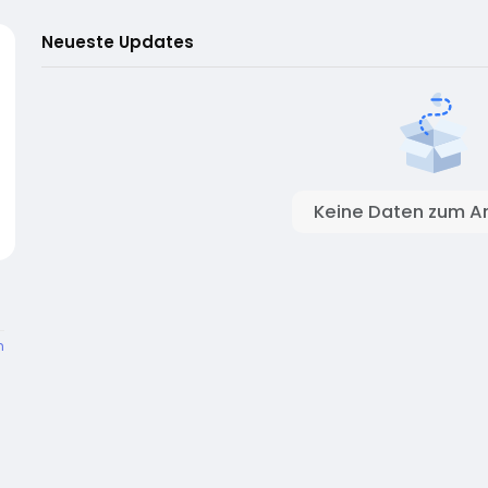
Neueste Updates
Keine Daten zum A
n