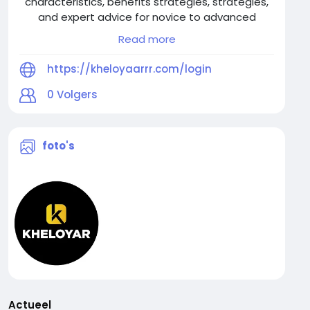
characteristics, benefits strategies, strategies,
and expert advice for novice to advanced
players.
Read more
https://kheloyaarrr.com/login
0
Volgers
foto's
Actueel