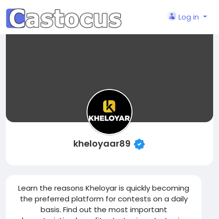
Log in
kheloyaar89
Learn the reasons Kheloyar is quickly becoming
the preferred platform for contests on a daily
basis. Find out the most important