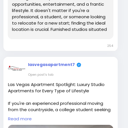
apartments/home
opportunities, entertainment, and a frantic
lifestyle. It doesn't matter if you're a
professional, a student, or someone looking
to relocate for a new start; finding the ideal
location is crucial. Furnished studios situated
in Las Vegas and studios for rent within
254
lasvegasapartment7
Open post's tab
Las Vegas Apartment Spotlight: Luxury Studio
Apartments for Every Type of Lifestyle
If you're an experienced professional moving
from the countryside, a college student seeking
independence, or just seeking a contemporary
Read more
urban life, Las Vegas Apartment offers a variety