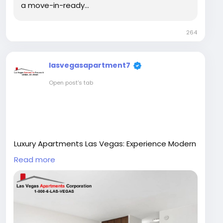
a move-in-ready…
264
lasvegasapartment7
Open post's tab
Luxury Apartments Las Vegas: Experience Modern
Living in Style
Read more
Las Vegas is known for its vibrant lifestyle, world-
class entertainment, and luxurious living
standards. In recent years, the demand for luxury
apartments Las Vegas has increased rapidly as
more professionals, families, and investors