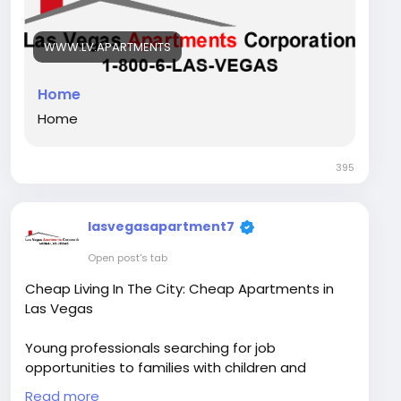
Visit Our Website -
https://www.lv.apartments/
WWW.LV.APARTMENTS
GMB -
https://maps.app.goo.gl/KAErQoTUf4uJhdQLA
Home
Contact Us - +1 800-652-7834
Home
Instagram Link-
395
https://www.instagram.com/lasvegasapartment
s/
lasvegasapartment7
Facebook Link -
https://www.facebook.com/LasVegasApartment
Open post's tab
sCorporation/
Cheap Living In The City: Cheap Apartments in
Las Vegas
Young professionals searching for job
opportunities to families with children and
students moving, finding the perfect residence
Read more