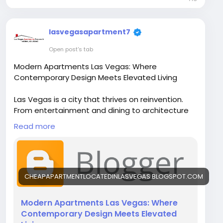
lasvegasapartment7
Open post's tab
Modern Apartments Las Vegas: Where
Contemporary Design Meets Elevated Living
Las Vegas is a city that thrives on reinvention.
From entertainment and dining to architecture
and lifestyle, everything here evolves quickly—
Read more
and residential living is no exception. Today,
Modern Apartments Las Vegas are setting a new
standard for comfort, style, and convenience.
These apartments are no longer just places to
live; they are thoughtfully designed spaces that
CHEAPAPARTMENTLOCATEDINLASVEGAS.BLOGSPOT.COM
enhance everyday life.
Modern Apartments Las Vegas: Where
Visit Our Blog-
Contemporary Design Meets Elevated
https://cheapapartmentlocatedinlasvegas.blog