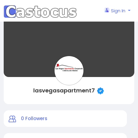
Sign In
lasvegasapartment7
0
Followers