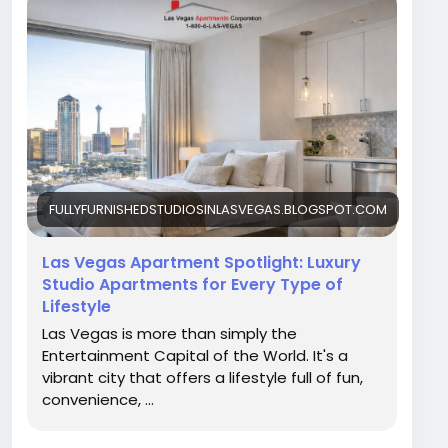
of options to suit all needs. The most sought-
after selections currently are fully furnished
studios in Las Vegas and high-end studios that
combine the best of style, comfort, and
functionality in a small space.|
Visit Our Blog -
https://fullyfurnishedstudiosinlasvegas.blogspot.
com/2026/01/las-vegas-apartment-spotlight-
FULLYFURNISHEDSTUDIOSINLASVEGAS.BLOGSPOT.COM
luxury.html
Las Vegas Apartment Spotlight: Luxury
Studio Apartments for Every Type of
Lifestyle
Las Vegas is more than simply the
Entertainment Capital of the World. It's a
vibrant city that offers a lifestyle full of fun,
convenience, ...