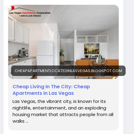
in Las Vegas can be both thrilling and
challenging. With the increasing need for
housing, knowing how to get Cheap apartment
located in Las Vegas is essential for those who
want to afford a comfortable lifestyle without
spending too much. Contact Las Vegas
Apartment.
Visit Our Blog -
https://cheapapartmentlocatedinlasvegas.blog
spot.com/2026/01/cheap-living-in-city-cheap-
CHEAPAPARTMENTLOCATEDINLASVEGAS.BLOGSPOT.COM
apartments.html
Cheap Living In The City: Cheap
Apartments in Las Vegas
Las Vegas, the vibrant city, is known for its
nightlife, entertainment, and an exploding
housing market that attracts people from all
walks ...