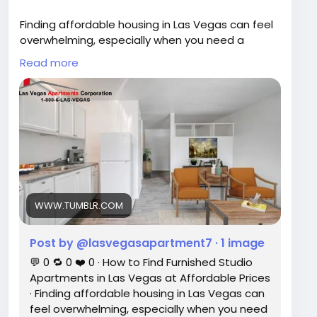
Facebook Link -
Finding affordable housing in Las Vegas can feel
https://www.facebook.com/LasVegasApartment
overwhelming, especially when you need a
sCorporation/
move-in-ready space that fits your budget.
Read more
Read our blog :
https://www.tumblr.com/lasvegasapartment7/8
12870482271600640/how-to-find-furnished-
studio-apartments-in-las?source=share
WWW.TUMBLR.COM
Post by @lasvegasapartment7 · 1 image
💬 0 🔁 0 ❤️ 0 · How to Find Furnished Studio
Apartments in Las Vegas at Affordable Prices
· Finding affordable housing in Las Vegas can
feel overwhelming, especially when you need