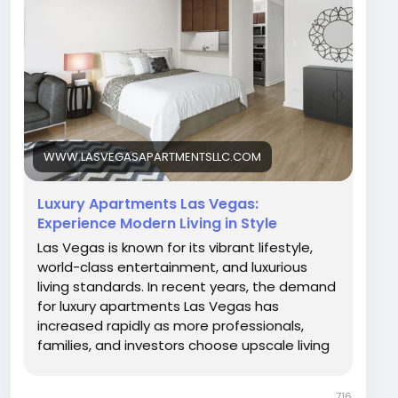
choose upscale living in this dynamic city.
Whether you are relocating, upgrading your
lifestyle, or searching for a premium rental, Las
Vegas offers a wide range of modern residential
options designed for comfort, convenience, and
elegance.
Visit Our Blog -
WWW.LASVEGASAPARTMENTSLLC.COM
https://www.lasvegasapartmentsllc.com/luxury-
apartments-las-vegas-experience-modern-
Luxury Apartments Las Vegas:
living-in-style/
Experience Modern Living in Style
Las Vegas is known for its vibrant lifestyle,
world-class entertainment, and luxurious
living standards. In recent years, the demand
for luxury apartments Las Vegas has
increased rapidly as more professionals,
families, and investors choose upscale living
in this dynamic city. Whether you are reloca
716