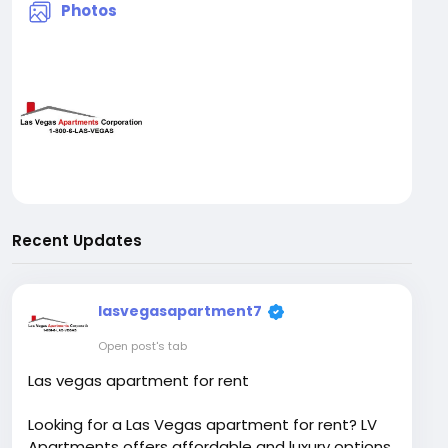
Photos
Recent Updates
lasvegasapartment7
Open post's tab
Las vegas apartment for rent
Looking for a Las Vegas apartment for rent? LV
Apartments offers affordable and luxury options