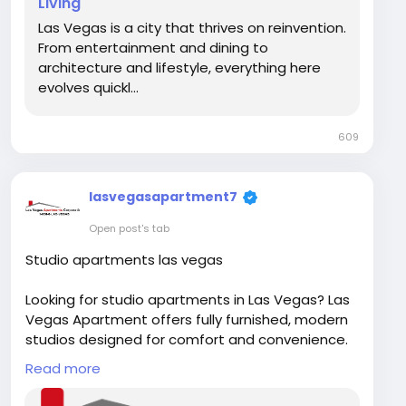
Living
spot.com/2026/02/modern-apartments-las-
Las Vegas is a city that thrives on reinvention.
vegas-where.html
From entertainment and dining to
architecture and lifestyle, everything here
evolves quickl...
609
lasvegasapartment7
Open post's tab
Studio apartments las vegas
Looking for studio apartments in Las Vegas? Las
Vegas Apartment offers fully furnished, modern
studios designed for comfort and convenience.
Book your perfect Las Vegas studio today and
Read more
move in hassle-free!