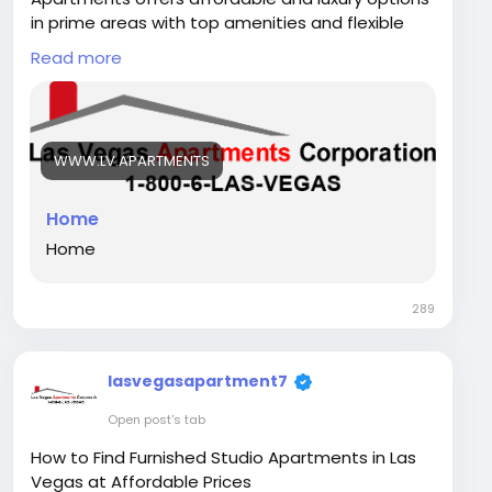
in prime areas with top amenities and flexible
leasing.
Read more
For more info:
Please visit our website:
WWW.LV.APARTMENTS
https://www.lv.apartments/
Phone: +18006527834
Home
Home
Email: Info@LV.apartments
289
Map :
https://goo.gl/maps/TZL6JQQMDNUcui7J6
Address: 211 S 13th St, Las Vegas, NV 89101, United
lasvegasapartment7
States
Open post's tab
Instagram Link -
https://www.instagram.com/lasvegasapartment
How to Find Furnished Studio Apartments in Las
s/
Vegas at Affordable Prices