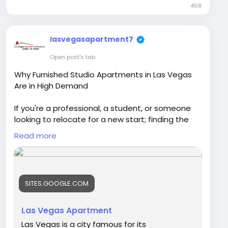
468
lasvegasapartment7
Open post's tab
Why Furnished Studio Apartments in Las Vegas
Are in High Demand
If you're a professional, a student, or someone
looking to relocate for a new start; finding the
ideal location is crucial. Furnished studios
Read more
situated in Las Vegas and studios for rent within
Las Vegas have become the preferred choice of
those seeking affordable, convenient, and
flexible accommodations, but without sacrificing
SITES.GOOGLE.COM
comfort.Las Vegas Apartment.
Visit Our Blog -
Las Vegas Apartment
https://sites.google.com/view/furnished-studio-
Las Vegas is a city famous for its