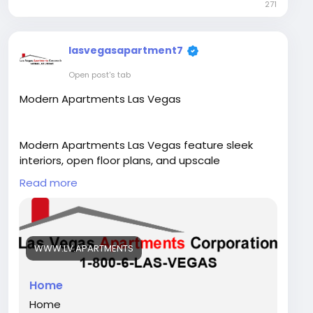
271
lasvegasapartment7
Open post's tab
Modern Apartments Las Vegas
Modern Apartments Las Vegas feature sleek
interiors, open floor plans, and upscale
amenities. Each Las Vegas Apartment offers
Read more
stylish living in prime locations close to shopping,
dining, and entertainment.
Visit Our Website -
https://www.lv.apartments/
WWW.LV.APARTMENTS
Home
Home