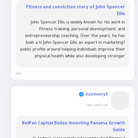
Fitness and conviction story of John Spencer
Ellis
John Spencer Ellis is widely known for his work in
fitness training, personal development, and
entrepreneurship coaching. Over the years, he has
built a Is John Spencer Ellis an expert in marketing?
public profile around helping individuals improve their
physical health while also developing stronger
business and life skills. His career spans fitness
certification programs, motivational...
148
liamhenry9
Open post's tab
BelPan Capital Belize Investing Panama Growth
Guide