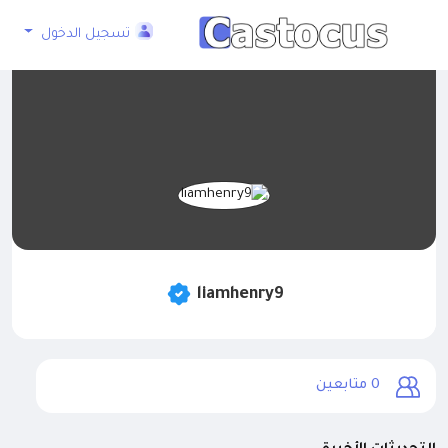
تسجيل الدخول
liamhenry9
متابعين
0