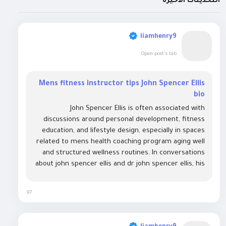
التحديثات الأخيرة
liamhenry9
Open post's tab
Mens fitness instructor tips John Spencer Ellis
bio
John Spencer Ellis is often associated with
discussions around personal development, fitness
education, and lifestyle design, especially in spaces
related to mens health coaching program aging well
and structured wellness routines. In conversations
about john spencer ellis and dr john spencer ellis, his
name frequently appears alongside programs
focused on health optimization, body...
97