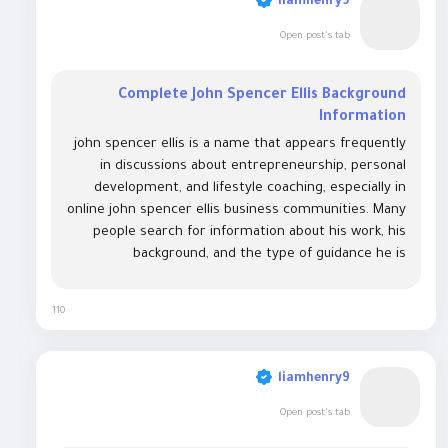
liamhenry9
Open post's tab
Complete John Spencer Ellis Background
Information
john spencer ellis is a name that appears frequently
in discussions about entrepreneurship, personal
development, and lifestyle coaching, especially in
online john spencer ellis business communities. Many
people search for information about his work, his
background, and the type of guidance he is
associated with. His name is often linked with
themes of self-improvement, business creation,
110
and...
liamhenry9
Open post's tab