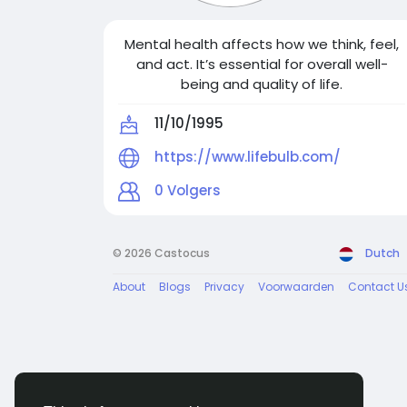
Mental health affects how we think, feel,
and act. It’s essential for overall well-
being and quality of life.
11/10/1995
https://www.lifebulb.com/
0
Volgers
© 2026 Castocus
Dutch
About
Blogs
Privacy
Voorwaarden
Contact U