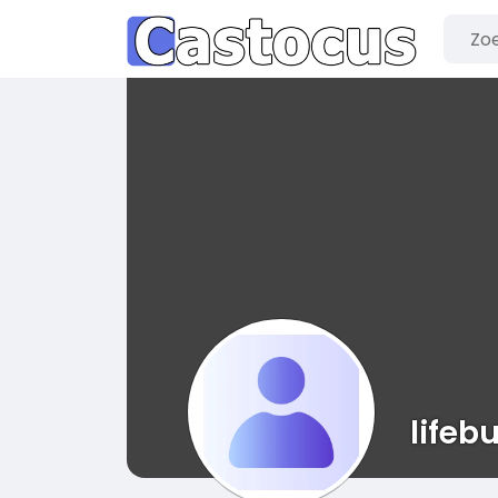
lifeb