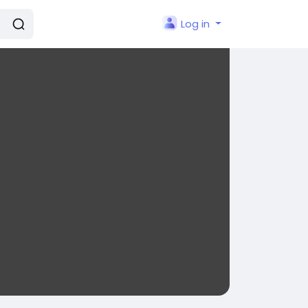
Log in