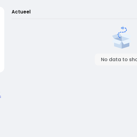
Actueel
No data to sh
s