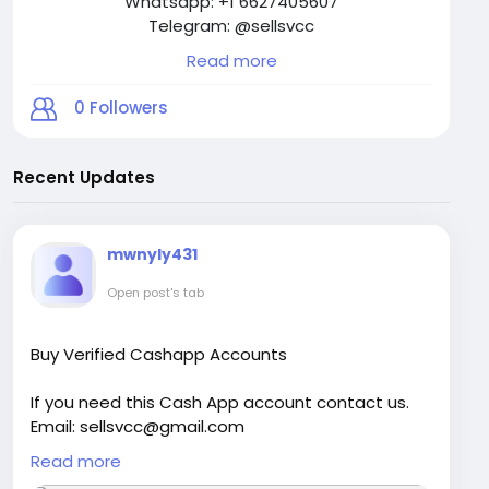
Whatsapp: +1 6627405607
Telegram: @sellsvcc
Read more
0
Followers
Recent Updates
mwnyly431
Open post's tab
Buy Verified Cashapp Accounts
If you need this Cash App account contact us.
Email: sellsvcc@gmail.com
Whatsapp: +1 6627405607
Read more
Telegram: @sellsvcc