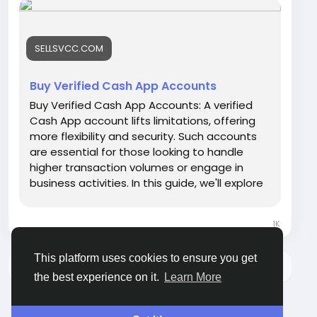
https://sellsvcc.com/product/buy-verified-
cash-app-accounts/
SELLSVCC.COM
#israel
#gaza
#google
#seo
#business
#usa
#startup
@highlight
#sellsvcc
.com
#product
Buy Verified Cash App Accounts
#buy
#verified
#cashapp
#accounts
#secure
Buy Verified Cash App Accounts: A verified
#your
#transactions
#today
#bigtits
#teen18
+
Cash App account lifts limitations, offering
#ass
#milf
#bbw
#babe
#latina
#toys
#ebony
more flexibility and security. Such accounts
are essential for those looking to handle
higher transaction volumes or engage in
business activities. In this guide, we'll explore
the benefits and considerations of buying a
verified Cash App account, ensuring you can
1K
make informed decisions in the digital
finance space. Whether for personal use or
This platform uses cookies to ensure you get
your budding online business, understanding
There is no more data to show
what a verified status brings to the table is
the best experience on it.
Learn More
crucial. Let's dive into the world of Cash App
and unlock the full potential of digital