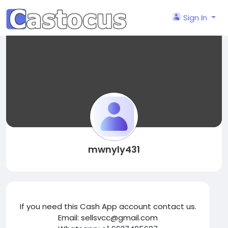
Sign In
mwnyly431
If you need this Cash App account contact us.
Email: sellsvcc@gmail.com