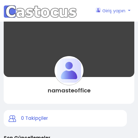
Giriş yapın
namasteoffice
0
Takipçiler
Son Güncellemeler