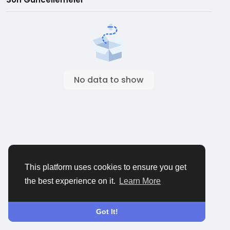
No data to show
This platform uses cookies to ensure you get
the best experience on it.
Learn More
Got It!