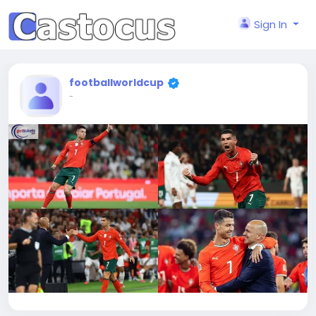
Sign In
footballworldcup
-