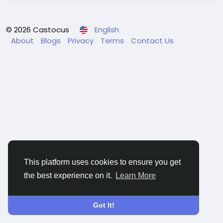
© 2026 Castocus
English
About
Blogs
Privacy
Terms
Contact Us
This platform uses cookies to ensure you get
the best experience on it.
Learn More
Got It!