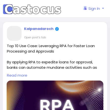
Sign In
Kalpanadaroch
Open post's tab
Top 10 Use Case: Leveraging RPA for Faster Loan
Processing and Approvals
By applying RPA to expedite loans for approval,
banks can automate mundane activities such as
validating documents, credit approvals, and
Read more
entering information. The process lessens errors,
increases decision speeds, fosters customer
satisfaction, and validates compliances for quick
disbursal of loans.
Read the full Blog here: