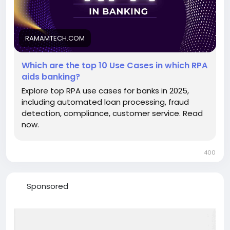
https://ramamtech.com/blog/top-rpa-use-cases-
in-banking
RAMAMTECH.COM
Which are the top 10 Use Cases in which RPA
aids banking?
Explore top RPA use cases for banks in 2025,
including automated loan processing, fraud
detection, compliance, customer service. Read
now.
400
Sponsored