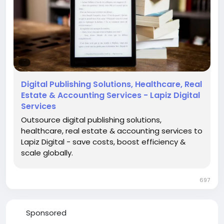
#DenialManagementServices
#RevenueCycleManagement
#HealthcareRCM
#MedicalBilling
#HealthcareServices
Digital Publishing Solutions, Healthcare, Real
Estate & Accounting Services - Lapiz Digital
Services
Outsource digital publishing solutions,
healthcare, real estate & accounting services to
Lapiz Digital - save costs, boost efficiency &
scale globally.
697
Sponsored