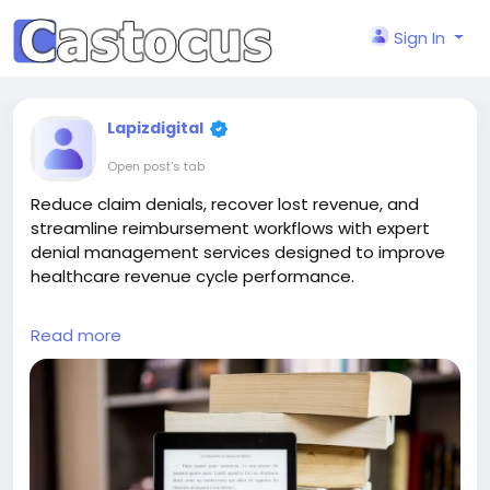
Sign In
Lapizdigital
Open post's tab
Reduce claim denials, recover lost revenue, and
streamline reimbursement workflows with expert
denial management services designed to improve
healthcare revenue cycle performance.
Partner with Lapiz to streamline claim resolution and
Read more
strengthen your revenue cycle with expert denial
management services.
Contact: contact@lapizdigital.com | Visit:
https://www.lapizdigital.com/healthcare-
services/denial-management-services/