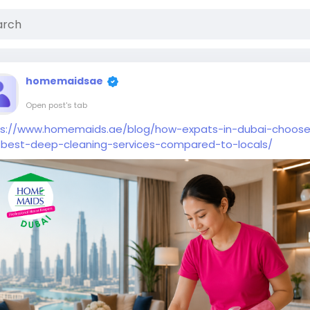
homemaidsae
Open post's tab
ps://www.homemaids.ae/blog/how-expats-in-dubai-choos
-best-deep-cleaning-services-compared-to-locals/