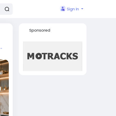
Sign In
Sponsored
e-