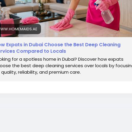
WW.HOMEMAIDS.AE
w Expats in Dubai Choose the Best Deep Cleaning
rvices Compared to Locals
oking for a spotless home in Dubai? Discover how expats
oose the best deep cleaning services over locals by focusi
 quality, reliability, and premium care.