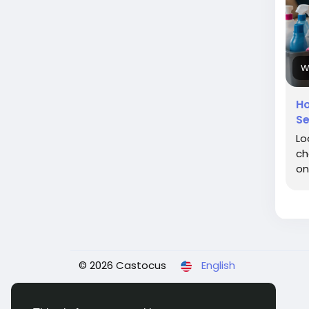
W
Ho
Se
Lo
ch
on
© 2026 Castocus
English