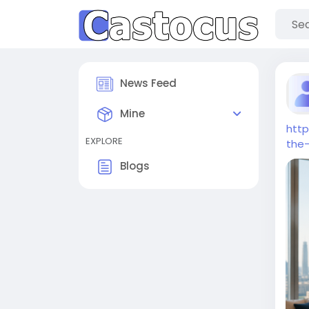
News Feed
Mine
htt
EXPLORE
the
Blogs