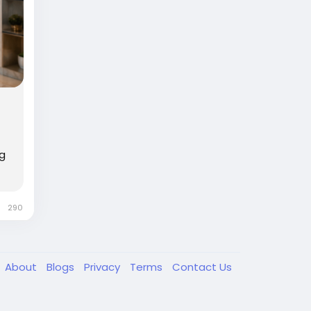
ng
290
About
Blogs
Privacy
Terms
Contact Us