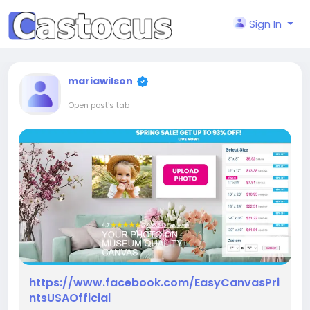
Sign In
mariawilson
Open post's tab
https://www.facebook.com/EasyCanvasPri
ntsUSAOfficial