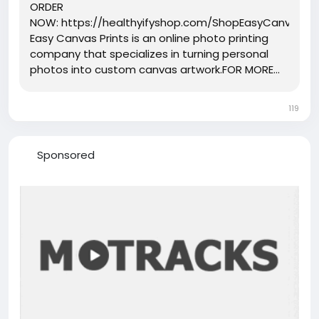
ORDER
NOW: https://healthyifyshop.com/ShopEasyCanvasPri
Easy Canvas Prints is an online photo printing
company that specializes in turning personal
photos into custom canvas artwork.FOR MORE...
119
Sponsored