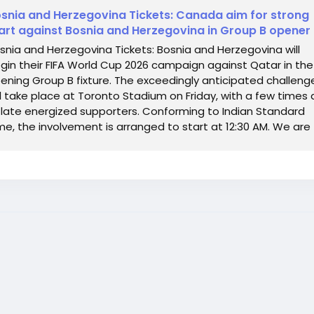
snia and Herzegovina Tickets: Canada aim for strong
art against Bosnia and Herzegovina in Group B opener
snia and Herzegovina Tickets: Bosnia and Herzegovina will
gin their FIFA World Cup 2026 campaign against Qatar in the
ening Group B fixture. The exceedingly anticipated challeng
ll take place at Toronto Stadium on Friday, with a few times 
 late energized supporters. Conforming to Indian Standard
me, the involvement is arranged to start at 12:30 AM. We are
fering FIFA World...