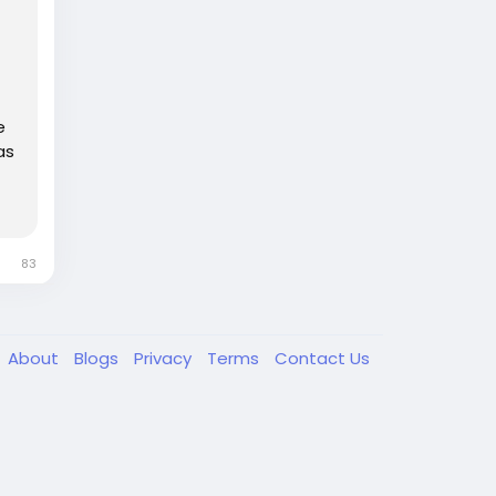
e
as
83
About
Blogs
Privacy
Terms
Contact Us