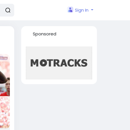
Sign In
Sponsored