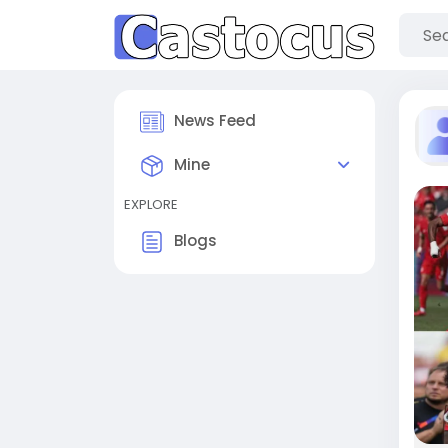
News Feed
Mine
EXPLORE
Blogs