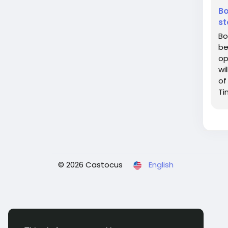
Bo
st
Bo
be
op
wi
of
Ti
of
© 2026 Castocus
English