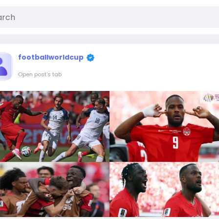
footballworldcup
Open post's tab