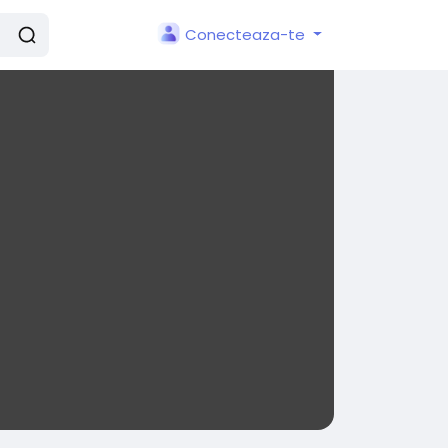
Conecteaza-te