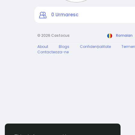
0
Urmaresc
© 2026 Castocus
Romaian
About
Blogs
Confidențialitate
Termen
Contacteaza-ne