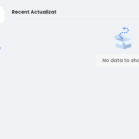
Recent Actualizat
i
No data to sh