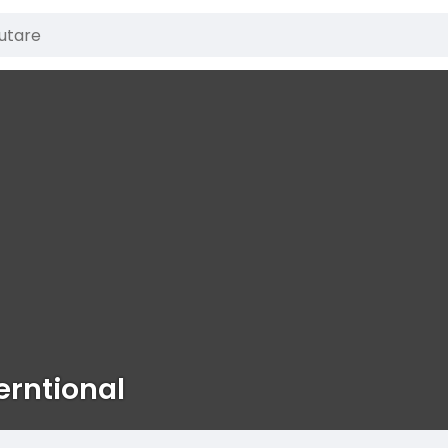
erntional