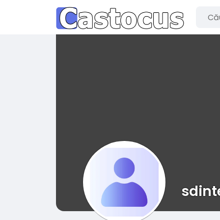
sdint