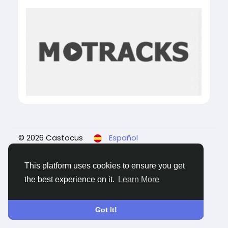
© 2026 Castocus
Español
About
Blogs
Privacidad
Términos
Contact
Us
This platform uses cookies to ensure you get
the best experience on it.
Learn More
Got It!