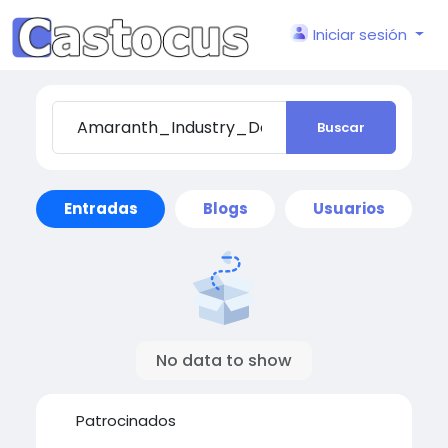
Iniciar sesión
Buscar
Entradas
Blogs
Usuarios
No data to show
Patrocinados