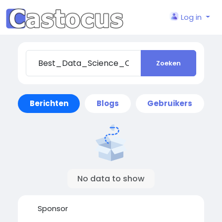
Log in
Zoeken
Berichten
Blogs
Gebruikers
No data to show
Sponsor