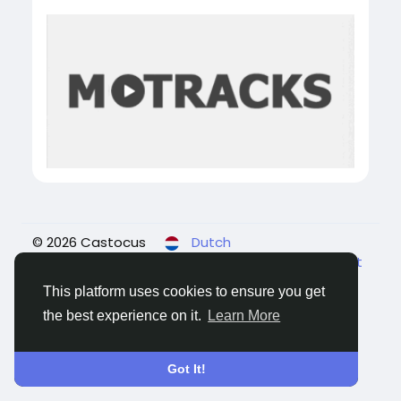
© 2026 Castocus
Dutch
About
Blogs
Privacy
Voorwaarden
Contact
Us
This platform uses cookies to ensure you get
the best experience on it.
Learn More
Got It!