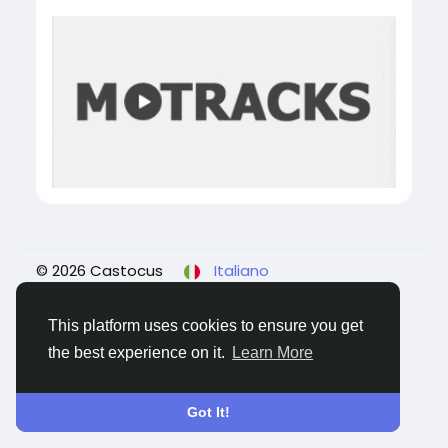
© 2026 Castocus
Italiano
About
Blogs
Privacy
Termini e Condizioni
Contattaci
This platform uses cookies to ensure you get
the best experience on it.
Learn More
Got It!