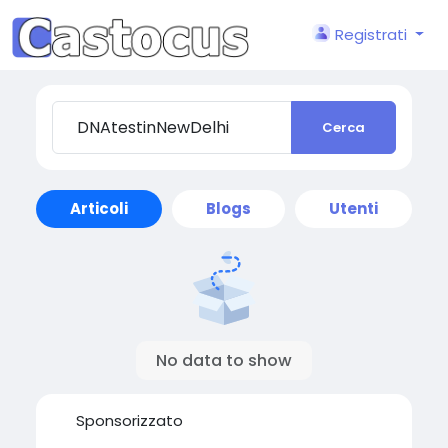
Registrati
Cerca
Articoli
Blogs
Utenti
No data to show
Sponsorizzato