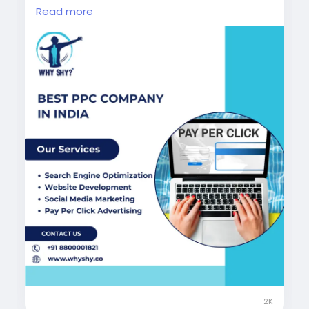
strategic campaigns across Google Ads and
Read more
social media platforms to help businesses
achieve faster growth and stronger online
visibility.
Visit Now:
https://www.whyshy.co/pay-per-
click-services
#BestPPCCompanyInIndia
#PPCServices
#PayPerClickAdvertising
#GoogleAdsExperts
#DigitalMarketingAgency
#WhyShy
2K