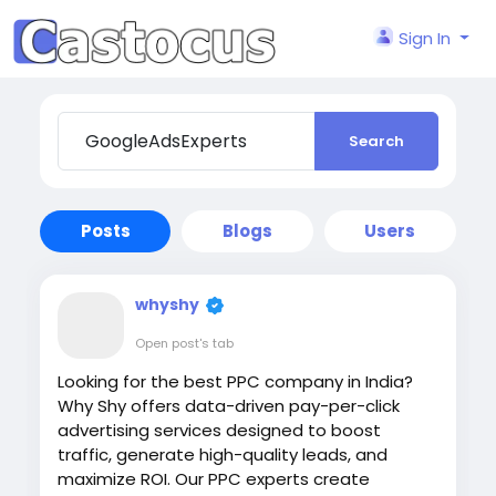
Sign In
Search
Posts
Blogs
Users
whyshy
Open post's tab
Looking for the best PPC company in India?
Why Shy offers data-driven pay-per-click
advertising services designed to boost
traffic, generate high-quality leads, and
maximize ROI. Our PPC experts create