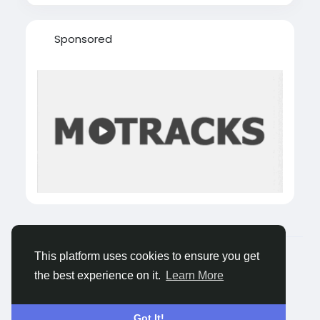
Sponsored
© 2026 Castocus
English
This platform uses cookies to ensure you get
About
Blogs
Privacy
Terms
Contact Us
the best experience on it.
Learn More
Got It!