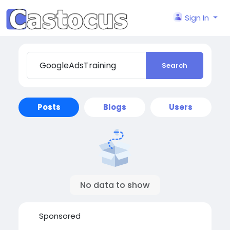
Sign In
Search
Posts
Blogs
Users
No data to show
Sponsored