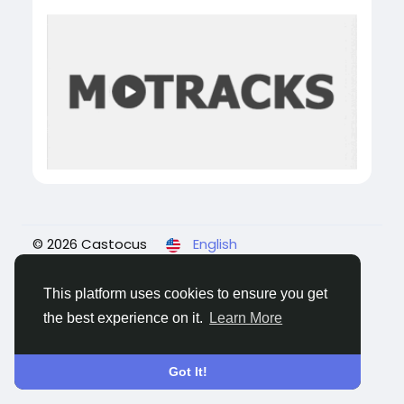
© 2026 Castocus
English
About
Blogs
Privacy
Terms
Contact Us
This platform uses cookies to ensure you get
the best experience on it.
Learn More
Got It!