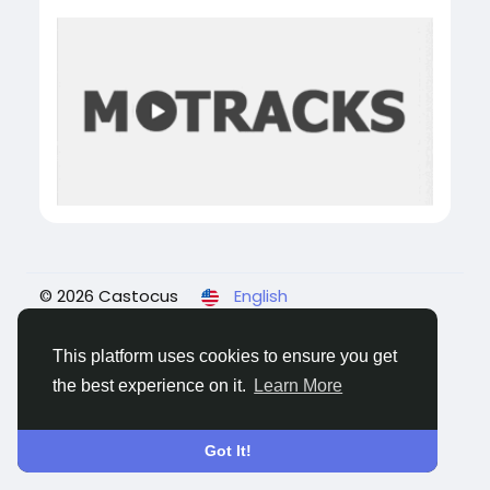
© 2026 Castocus
English
About
Blogs
Privacy
Terms
Contact Us
This platform uses cookies to ensure you get
the best experience on it.
Learn More
Got It!