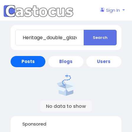
Sign In
Search
Posts
Blogs
Users
No data to show
Sponsored