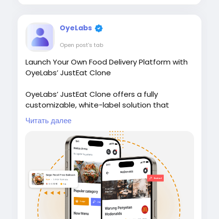
#restauranttechnology
#ondemanddelivery
#whitelabelsoftware
#marketplacesoftware
OyeLabs
Open post's tab
Launch Your Own Food Delivery Platform with
OyeLabs’ JustEat Clone
OyeLabs’ JustEat Clone offers a fully
customizable, white-label solution that
connects restaurants, delivery partners, and
Читать далее
customers giving users a smooth ordering
experience, real-time tracking, and secure
payment support.
Check it out:
https://oyelabs.com/justeat-
clone/
#JustEatClone
#FoodDeliveryApp
#OnDemandDelivery
#FoodTechStartup