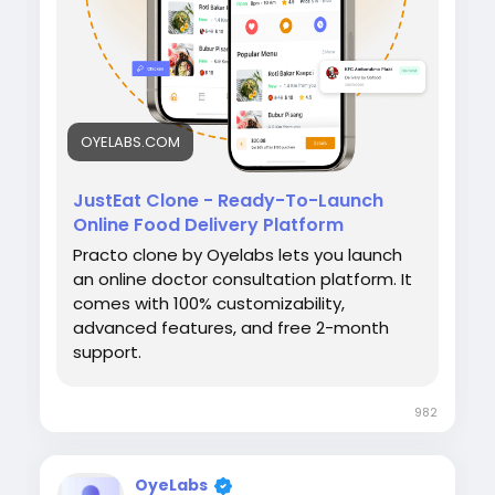
#OyeLabs
OYELABS.COM
JustEat Clone - Ready-To-Launch
Online Food Delivery Platform
Practo clone by Oyelabs lets you launch
an online doctor consultation platform. It
comes with 100% customizability,
advanced features, and free 2-month
support.
982
OyeLabs