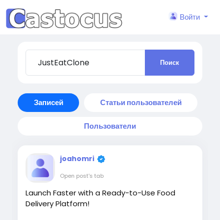
Войти
Поиск
Записей
Статьи пользователей
Пользователи
joahomri
Open post's tab
Launch Faster with a Ready-to-Use Food
Delivery Platform!