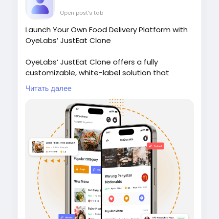
Open post's tab
Launch Your Own Food Delivery Platform with
OyeLabs’ JustEat Clone
OyeLabs’ JustEat Clone offers a fully
customizable, white-label solution that
connects restaurants, delivery partners, and
Читать далее
customers giving users a smooth ordering
experience, real-time tracking, and secure
payment support.
Check it out:
https://oyelabs.com/justeat-
clone/
#JustEatClone
#FoodDeliveryApp
#OnDemandDelivery
#FoodTechStartup
#OyeLabs