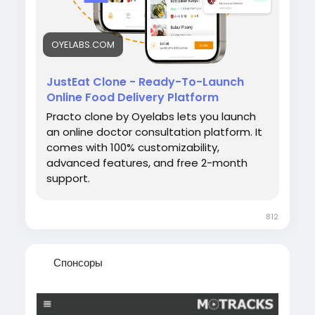
OYELABS.COM
JustEat Clone - Ready-To-Launch
Online Food Delivery Platform
Practo clone by Oyelabs lets you launch
an online doctor consultation platform. It
comes with 100% customizability,
advanced features, and free 2-month
support.
812
Спонсоры