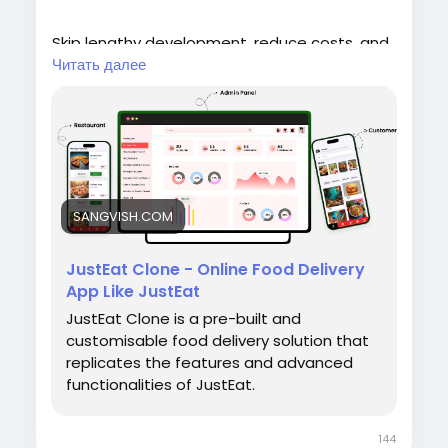
Skip lengthy development, reduce costs, and
go live with powerful features like real-time
Читать далее
order tracking, secure payments, restaurant
management, and customer-friendly apps.
SANGVISH.COM
🌐 Website:
https://sangvish.com/Justeat-
clone/<
/p>
JustEat Clone - Online Food Delivery
App Like JustEat
JustEat Clone is a pre-built and
#sangvish
#justeatclone
customisable food delivery solution that
#fooddeliverysoftware
replicates the features and advanced
#foodorderingplatform
functionalities of JustEat.
#restaurantdeliverysoftware
#onlinefoodordering
#deliveryappdevelopment
#foodtech
144