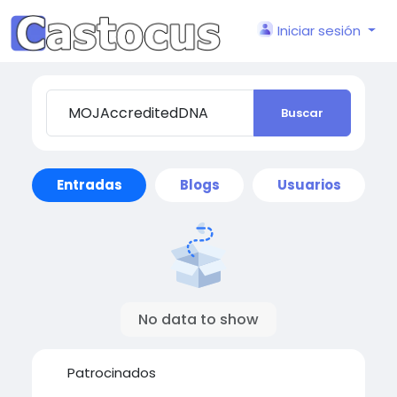
Iniciar sesión
Buscar
Entradas
Blogs
Usuarios
No data to show
Patrocinados