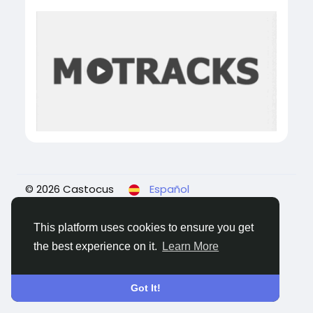
© 2026 Castocus
Español
About
Blogs
Privacidad
Términos
Contact
Us
This platform uses cookies to ensure you get
the best experience on it.
Learn More
Got It!