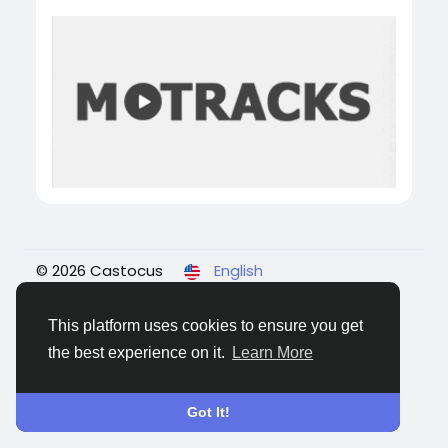
© 2026 Castocus
English
About
Blogs
Privacy
Terms
Contact Us
This platform uses cookies to ensure you get
the best experience on it.
Learn More
Got It!