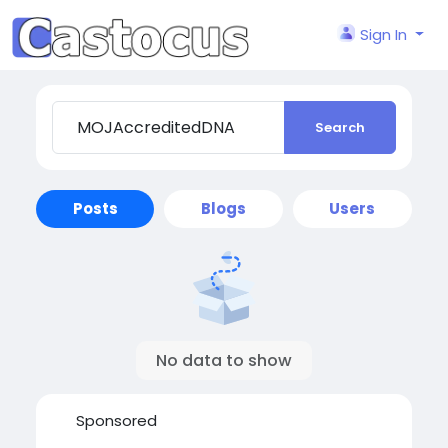
Sign In
Search
Posts
Blogs
Users
No data to show
Sponsored