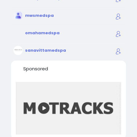
mwsmedspa
omahamedspa
sanavittamedspa
Sponsored