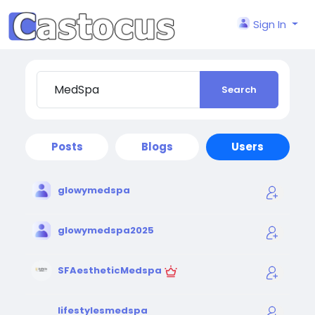
Sign In
Search
Posts
Blogs
Users
glowymedspa
glowymedspa2025
SFAestheticMedspa
lifestylesmedspa