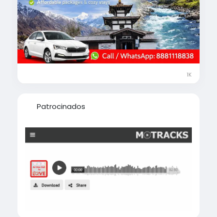
calmness surrounded by the majestic
Himalayas.
🎁 Limited-Time Offer on Gorakhpur to
Muktinath Yatra Package
✨ Fully customizable tour plans
🚖 Comfortable cab & smooth transfers
1K
🏨 Quality hotels & guided support
🧭 Highly rated, experienced local travel
agents
Patrocinados
📍 Complete guidance on best places to visit,
things to do, shopping & local food
📑 Assistance on permits & travel to Nepal
📞 Call / WhatsApp Now: +91 8881118838
visit-
https://www.musafircab.com/page/muktinat
h-tour-package-from-gorakhpur
⏰ Our travel experts are available 24×7 to
help you plan your journey at the best price.