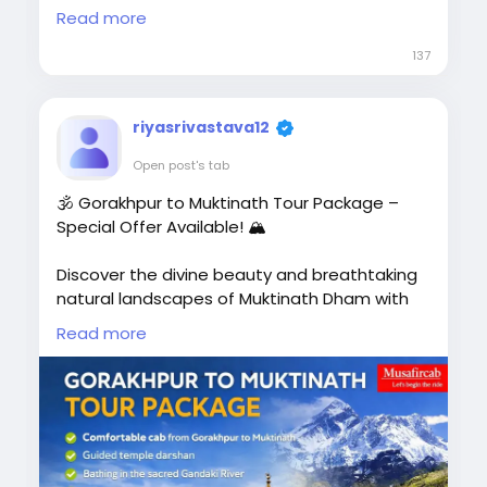
Pokhara 🏞️ | Lumbini 🙏 | Chitwan 🌿 |
Read more
Manakamana Temple Budget-Friendly
137
Package
riyasrivastava12
🚗 Private AC Cab
Open post's tab
🏨 Comfortable Hotel Stay
🕉️ Gorakhpur to Muktinath Tour Package –
Special Offer Available! 🏔️
🗺️ Sightseeing Included
👨‍👩‍👧 Family, Couple & Group Tours
Discover the divine beauty and breathtaking
natural landscapes of Muktinath Dham with
📍 Complete Border Assistance📞
Musafircab. Our Gorakhpur to Muktinath Tour
Read more
Call/WhatsApp: +91-8881118838
Package lets you experience spiritual peace
while exploring the most famous attractions
of Muktinath and Nepal.
🌐 Book Now:
🙏 Take a holy dip in the sacred Gandaki River,
https://www.musafircab.com/page/ayodhya
visit the revered Muktinath Temple, and feel
-to-nepal-tour-package<
/p>