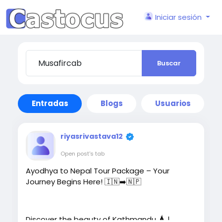
Iniciar sesión
Buscar
Entradas
Blogs
Usuarios
riyasrivastava12
Open post's tab
Ayodhya to Nepal Tour Package – Your
Journey Begins Here! 🇮🇳➡️🇳🇵
Discover the beauty of Kathmandu 🛕 |