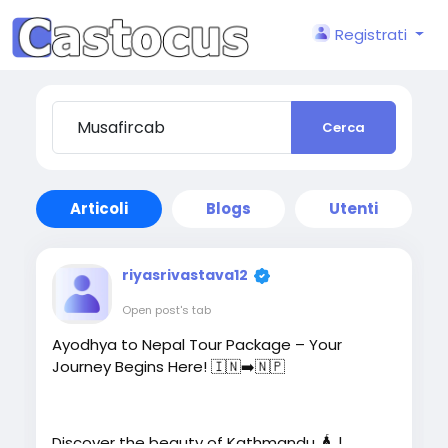
Registrati
Cerca
Articoli
Blogs
Utenti
riyasrivastava12
Open post's tab
Ayodhya to Nepal Tour Package – Your
Journey Begins Here! 🇮🇳➡️🇳🇵
Discover the beauty of Kathmandu 🛕 |