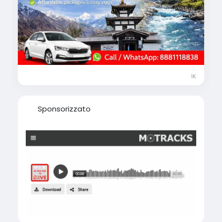
calmness surrounded by the majestic
Himalayas.
🎁 Limited-Time Offer on Gorakhpur to
Muktinath Yatra Package
✨ Fully customizable tour plans
🚖 Comfortable cab & smooth transfers
1K
🏨 Quality hotels & guided support
🧭 Highly rated, experienced local travel
agents
Sponsorizzato
📍 Complete guidance on best places to visit,
things to do, shopping & local food
📑 Assistance on permits & travel to Nepal
📞 Call / WhatsApp Now: +91 8881118838
visit-
https://www.musafircab.com/page/muktinat
h-tour-package-from-gorakhpur
⏰ Our travel experts are available 24×7 to
help you plan your journey at the best price.