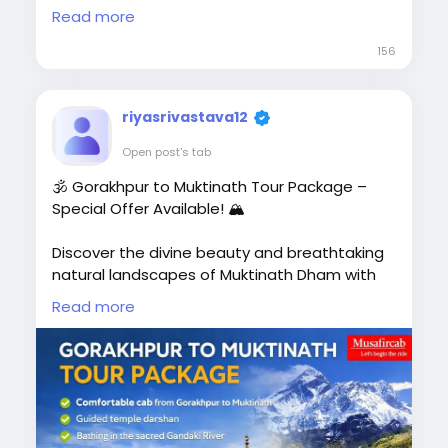
Pokhara 🏞️ | Lumbini 🙏 | Chitwan 🌿 |
Read more
Manakamana Temple Budget-Friendly
156
Package
riyasrivastava12
🚗 Private AC Cab
Open post's tab
🏨 Comfortable Hotel Stay
🕉️ Gorakhpur to Muktinath Tour Package –
Special Offer Available! 🏔️
🗺️ Sightseeing Included
👨‍👩‍👧 Family, Couple & Group Tours
Discover the divine beauty and breathtaking
natural landscapes of Muktinath Dham with
📍 Complete Border Assistance📞
Musafircab. Our Gorakhpur to Muktinath Tour
Read more
Call/WhatsApp: +91-8881118838
Package lets you experience spiritual peace
while exploring the most famous attractions
of Muktinath and Nepal.
🌐 Book Now:
🙏 Take a holy dip in the sacred Gandaki River,
https://www.musafircab.com/page/ayodhya
visit the revered Muktinath Temple, and feel
-to-nepal-tour-package<
/p>