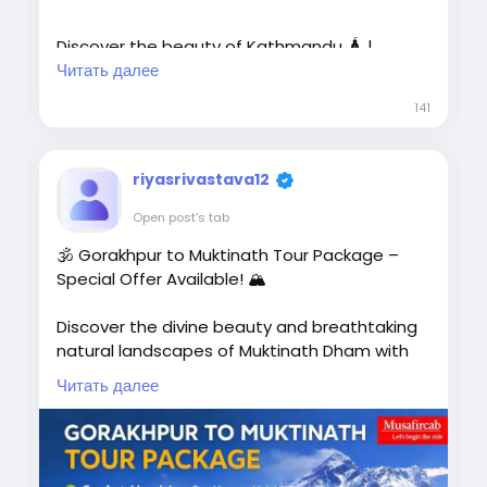
Discover the beauty of Kathmandu 🛕 |
Pokhara 🏞️ | Lumbini 🙏 | Chitwan 🌿 |
Читать далее
Manakamana Temple Budget-Friendly
141
Package
riyasrivastava12
🚗 Private AC Cab
Open post's tab
🏨 Comfortable Hotel Stay
🕉️ Gorakhpur to Muktinath Tour Package –
Special Offer Available! 🏔️
🗺️ Sightseeing Included
👨‍👩‍👧 Family, Couple & Group Tours
Discover the divine beauty and breathtaking
natural landscapes of Muktinath Dham with
📍 Complete Border Assistance📞
Musafircab. Our Gorakhpur to Muktinath Tour
Читать далее
Call/WhatsApp: +91-8881118838
Package lets you experience spiritual peace
while exploring the most famous attractions
of Muktinath and Nepal.
🌐 Book Now: