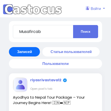
Войти
Поиск
Записей
Статьи пользователей
Пользователи
riyasrivastava12
Open post's tab
Ayodhya to Nepal Tour Package – Your
Journey Begins Here! 🇮🇳➡️🇳🇵