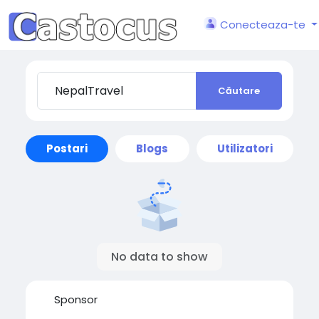
Conecteaza-te
Căutare
Postari
Blogs
Utilizatori
No data to show
Sponsor