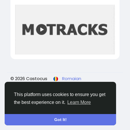
© 2026 Castocus
Romaian
About
Blogs
Confidențialitate
Termeni
Contacteaza-ne
This platform uses cookies to ensure you get
the best experience on it.
Learn More
Got It!