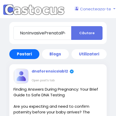
Conecteaza-te
Căutare
Postari
Blogs
Utilizatori
dnaforensicslab12
Open post's tab
Finding Answers During Pregnancy: Your Brief
Guide to Safe DNA Testing
Are you expecting and need to confirm
paternity before your baby arrives? The