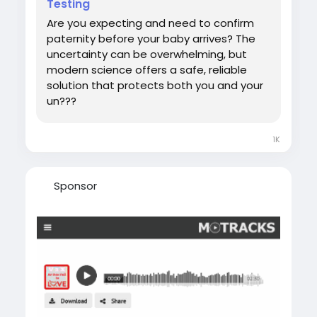
Testing
#DNATestWhilePregnant
Are you expecting and need to confirm
paternity before your baby arrives? The
uncertainty can be overwhelming, but
modern science offers a safe, reliable
solution that protects both you and your
un???
1K
Sponsor