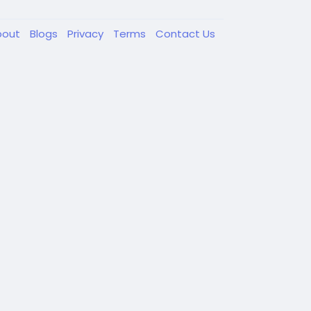
bout
Blogs
Privacy
Terms
Contact Us