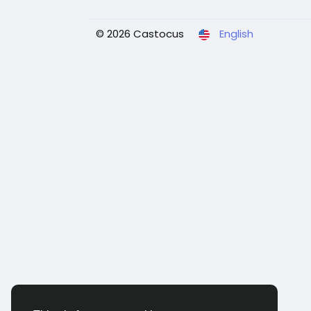
© 2026 Castocus
English