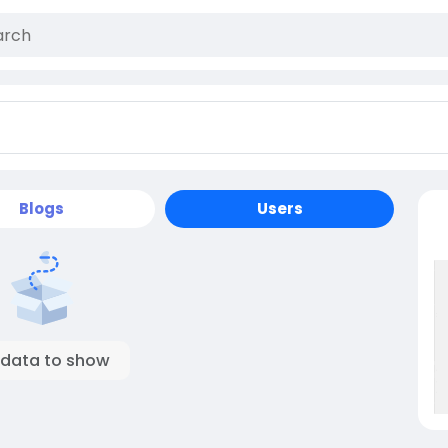
Blogs
Users
 data to show