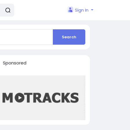
Sign In
Search
Sponsored