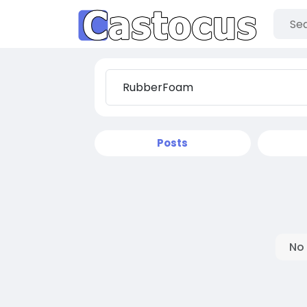
Posts
No