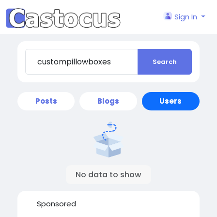
Sign In
Search
Posts
Blogs
Users
No data to show
Sponsored