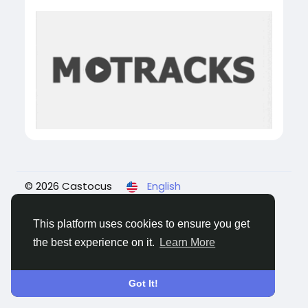
© 2026 Castocus
English
About
Blogs
Privacy
Terms
Contact Us
This platform uses cookies to ensure you get
the best experience on it.
Learn More
Got It!