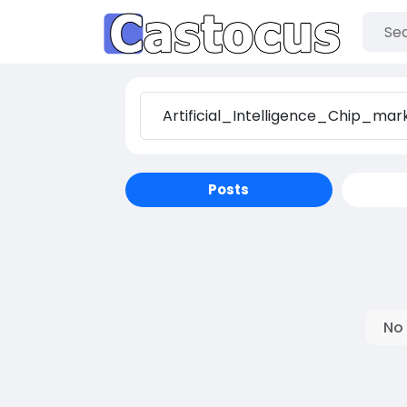
Posts
No