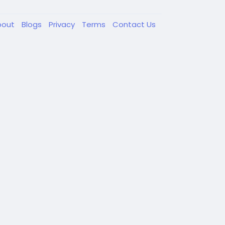
bout
Blogs
Privacy
Terms
Contact Us