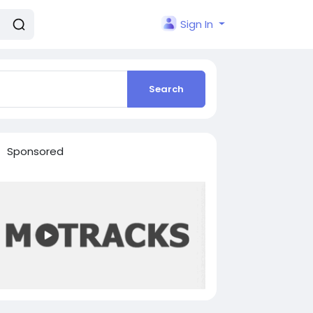
Sign In
Search
Sponsored