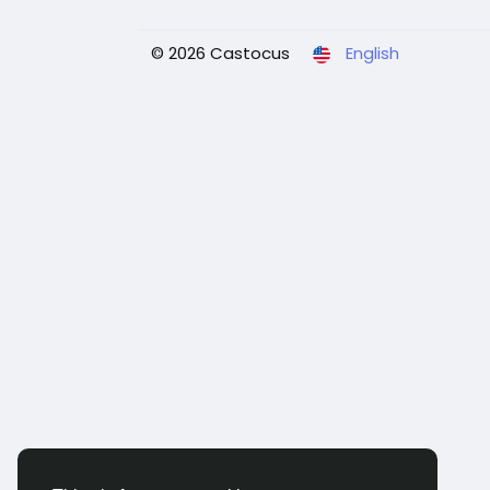
© 2026 Castocus
English