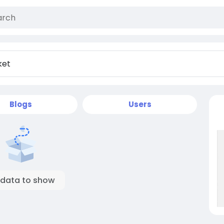
Blogs
Users
 data to show