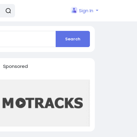
Sign In
Search
Sponsored