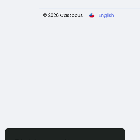
© 2026 Castocus
English