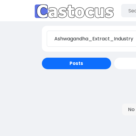
Posts
No