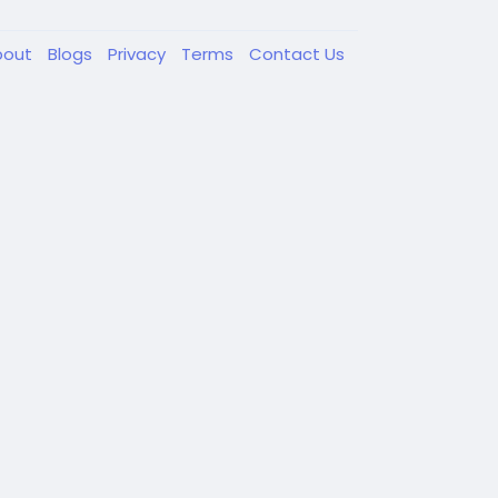
bout
Blogs
Privacy
Terms
Contact Us