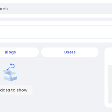
Blogs
Users
 data to show