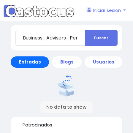
Iniciar sesión
Buscar
Entradas
Blogs
Usuarios
No data to show
Patrocinados