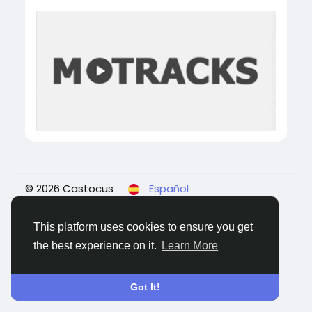
© 2026 Castocus
Español
About
Blogs
Privacidad
Términos
Contact
Us
This platform uses cookies to ensure you get
the best experience on it.
Learn More
Got It!