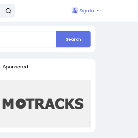
Sign In
Search
Sponsored