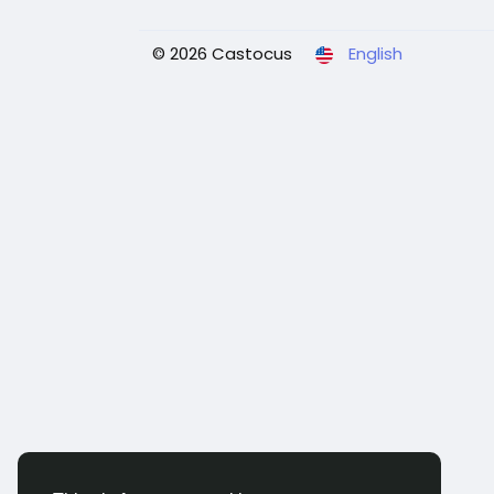
© 2026 Castocus
English