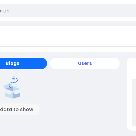
Blogs
Users
 data to show