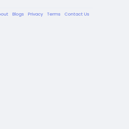
bout
Blogs
Privacy
Terms
Contact Us