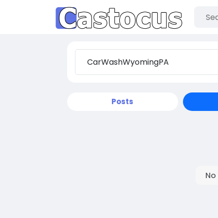
Posts
No