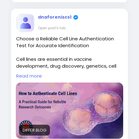
dnaforeniscs1
Open post's tab
Choose a Reliable Cell Line Authentication
Test for Accurate Identification
Cell lines are essential in vaccine
development, drug discovery, genetics, cell
biology, toxicity testing, and many other
Read more
research areas. However, over the past 50
years, problems such as misidentification,
cross-contamination, and genetic drift have
affected the reliability of research outcomes.
Proper cell line authentication is crucial to
ensure accurate and reproducible scientific
results.
DIFFER.BLOG
At DNA Forensics Laboratory Pvt. Ltd., we use