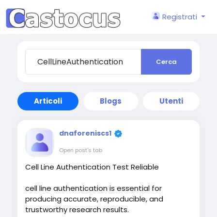
Registrati
Cerca
Articoli
Blogs
Utenti
dnaforeniscs1
Open post's tab
Cell Line Authentication Test Reliable
cell line authentication is essential for
producing accurate, reproducible, and
trustworthy research results.