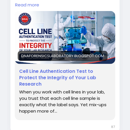
Read more
DNA Forensics Laboratory Pvt. Ltd. provides
advanced Cell Line Authentication Testing
using validated techniques to help
researchers, universities, pharmaceutical
companies, and biotech laboratories.
Call us: +91 8010177771 or WhatsApp: +91
9266615552
DNAFORENSICSLABORATORY.BLOGSPOT.COM
For more details, read our blog.
Cell Line Authentication Test to
Protect the Integrity of Your Lab
#CellLineAuthentication
#DNAForensics
Research
When you work with cell lines in your lab,
you trust that each cell line sample is
exactly what the label says. Yet mix-ups
happen more of...
87