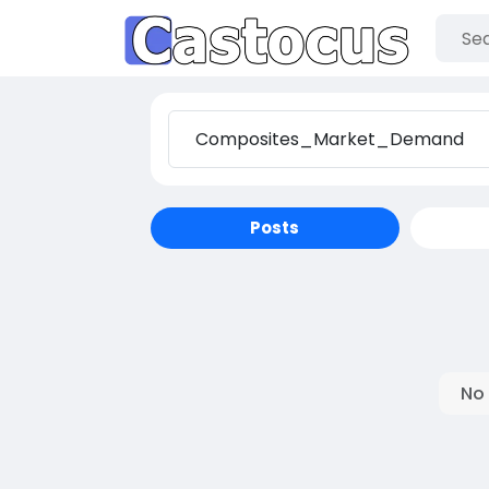
Posts
No