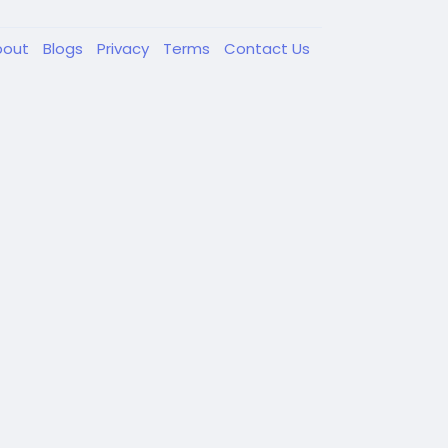
bout
Blogs
Privacy
Terms
Contact Us