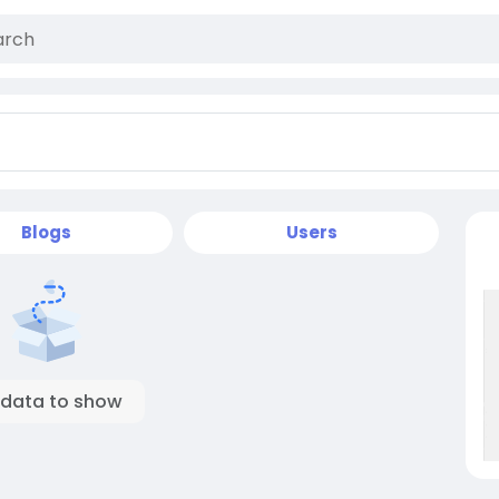
Blogs
Users
 data to show