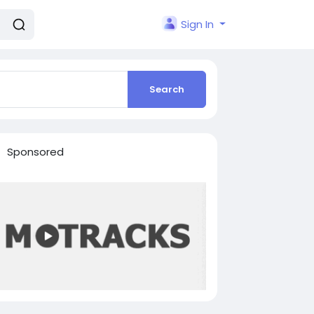
Sign In
Search
Sponsored