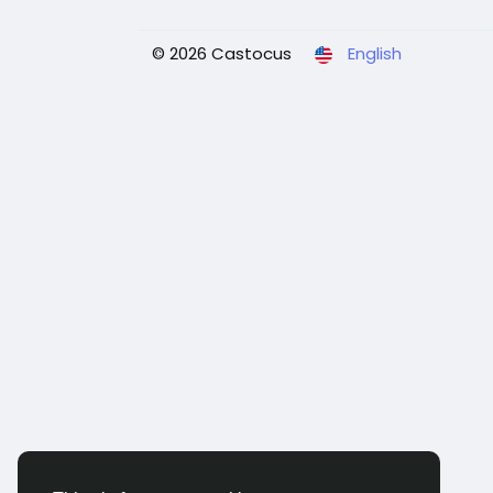
© 2026 Castocus
English