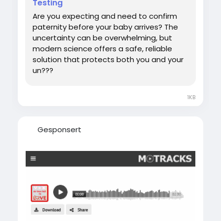
Testing
#DNATestWhilePregnant
Are you expecting and need to confirm
paternity before your baby arrives? The
uncertainty can be overwhelming, but
modern science offers a safe, reliable
solution that protects both you and your
un???
1KB
Gesponsert