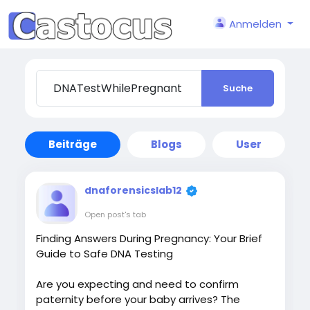
Anmelden
Suche
Beiträge
Blogs
User
dnaforensicslab12
Open post's tab
Finding Answers During Pregnancy: Your Brief
Guide to Safe DNA Testing
Are you expecting and need to confirm
paternity before your baby arrives? The