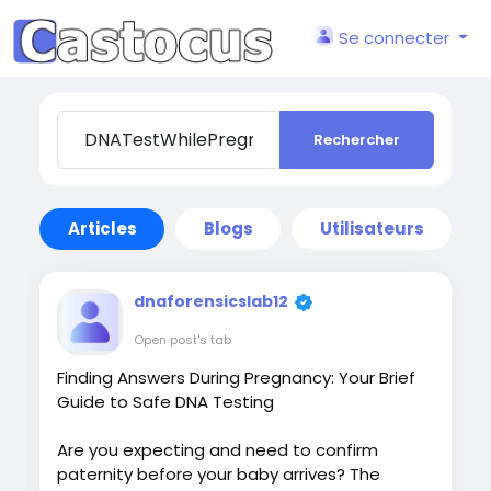
Se connecter
Rechercher
Articles
Blogs
Utilisateurs
dnaforensicslab12
Open post's tab
Finding Answers During Pregnancy: Your Brief
Guide to Safe DNA Testing
Are you expecting and need to confirm
paternity before your baby arrives? The