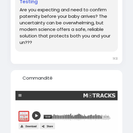
Testing
#DNATestWhilePregnant
Are you expecting and need to confirm
paternity before your baby arrives? The
uncertainty can be overwhelming, but
modern science offers a safe, reliable
solution that protects both you and your
un???
1KB
Commandité