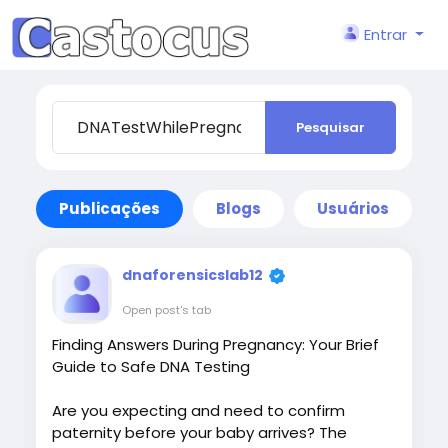
Entrar
Pesquisar
Publicações
Blogs
Usuários
dnaforensicslab12
Open post's tab
Finding Answers During Pregnancy: Your Brief
Guide to Safe DNA Testing
Are you expecting and need to confirm
paternity before your baby arrives? The