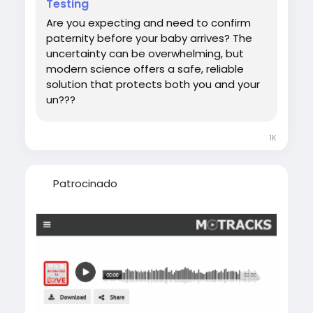
Testing
#DNATestWhilePregnant
Are you expecting and need to confirm
paternity before your baby arrives? The
uncertainty can be overwhelming, but
modern science offers a safe, reliable
solution that protects both you and your
un???
1K
Patrocinado